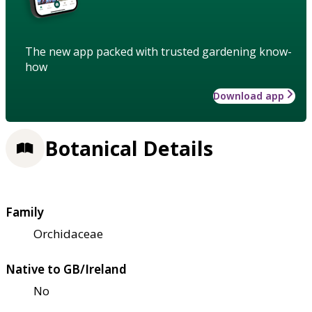
The new app packed with trusted gardening know-
how
Download app
Botanical Details
Family
Orchidaceae
Native to GB/Ireland
No