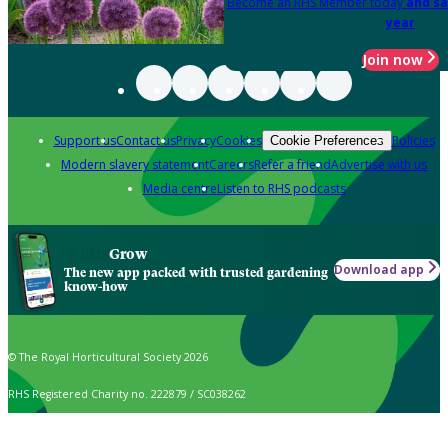
Become an RHS Member today
and sa
year
Join now
Support us
Contact us
Privacy
Cookies
Policies
Cookie Preferences
Modern slavery statement
Careers
Refer a friend
Advertise with us
Media centre
Listen to RHS podcasts
Grow
Download app
The new app packed with trusted gardening
know-how
© The Royal Horticultural Society 2026
RHS Registered Charity no. 222879 / SC038262