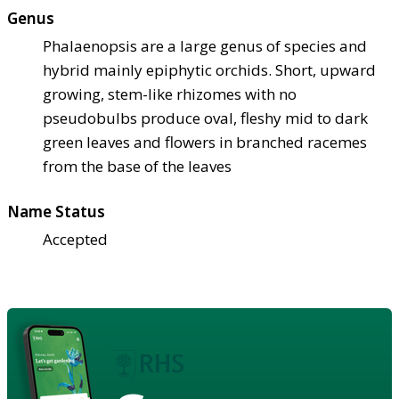
Genus
Phalaenopsis are a large genus of species and
hybrid mainly epiphytic orchids. Short, upward
growing, stem-like rhizomes with no
pseudobulbs produce oval, fleshy mid to dark
green leaves and flowers in branched racemes
from the base of the leaves
Name Status
Accepted