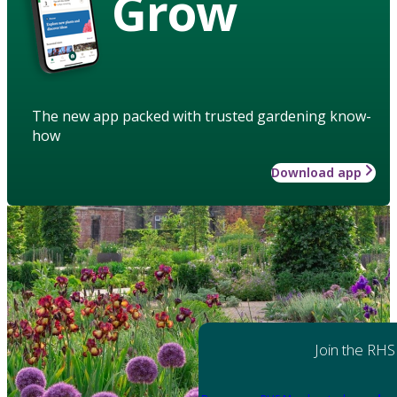
Grow
The new app packed with trusted gardening know-
how
Download app
Join the RHS