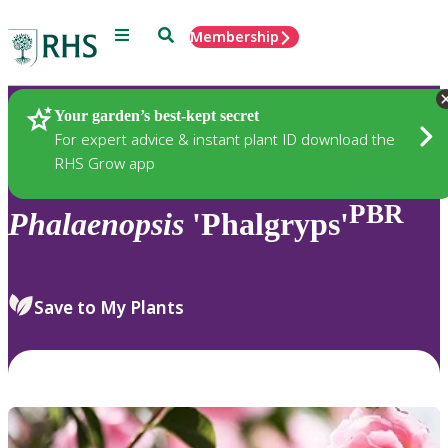
Menu
Search
Membership
Home
Plants
Your garden’s best-kept secret
For expert advice & instant plant ID download the
RHS Grow app
PBR
Phalaenopsis
'Phalgryps'
Save to My Plants