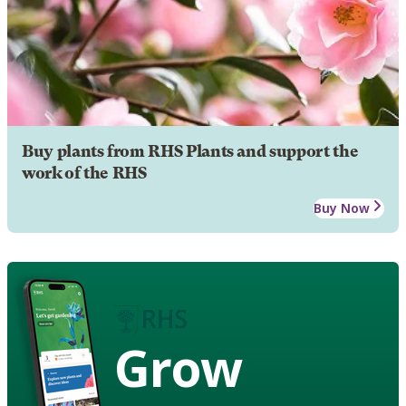
Buy plants from RHS Plants and support the
work of the RHS
Buy Now
Grow