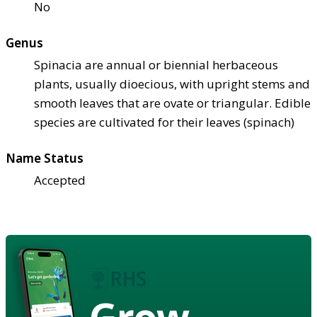
No
Genus
Spinacia are annual or biennial herbaceous
plants, usually dioecious, with upright stems and
smooth leaves that are ovate or triangular. Edible
species are cultivated for their leaves (spinach)
Name Status
Accepted
Grow