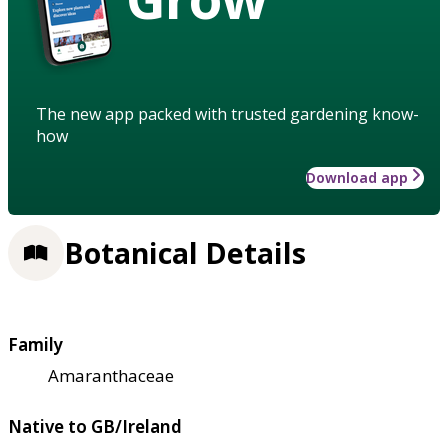
The new app packed with trusted gardening know-
how
Download app
Botanical Details
Family
Amaranthaceae
Native to GB/Ireland