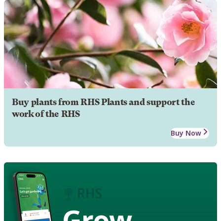
Buy plants from RHS Plants and support the
work of the RHS
Buy Now
Grow