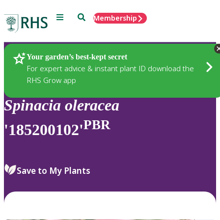
Menu
Search
Membership
Home
Plants
Your garden’s best-kept secret
For expert advice & instant plant ID download the
RHS Grow app
Spinacia
oleracea
PBR
'185200102'
Save to My Plants