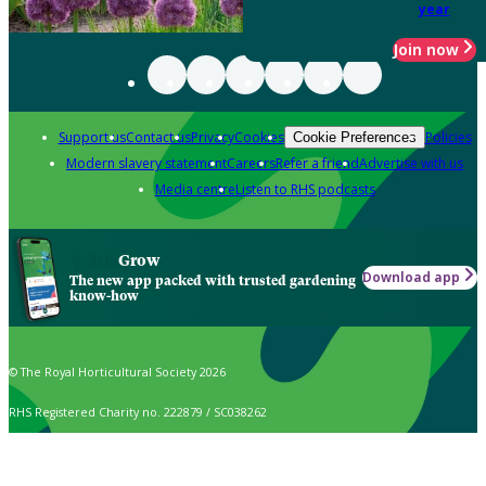
year
Join now
Support us
Contact us
Privacy
Cookies
Policies
Cookie Preferences
Modern slavery statement
Careers
Refer a friend
Advertise with us
Media centre
Listen to RHS podcasts
Grow
Download app
The new app packed with trusted gardening
know-how
© The Royal Horticultural Society 2026
RHS Registered Charity no. 222879 / SC038262