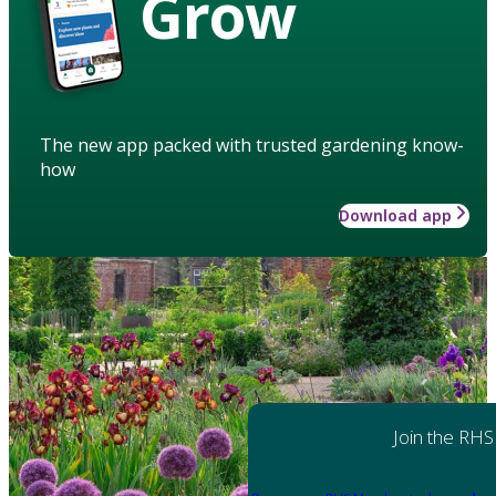
Grow
The new app packed with trusted gardening know-
how
Download app
Join the RHS