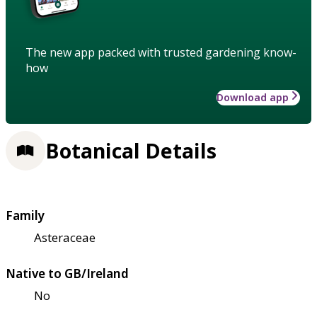
The new app packed with trusted gardening know-
how
Download app
Botanical Details
Family
Asteraceae
Native to GB/Ireland
No