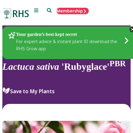
Menu
Search
Membership
Home
Plants
Your garden’s best-kept secret
For expert advice & instant plant ID download the
RHS Grow app
PBR
Lactuca
sativa
'Rubyglace'
Save to My Plants