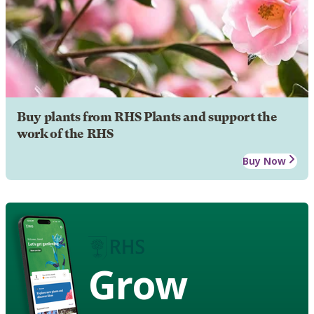
Buy plants from RHS Plants and support the
work of the RHS
Buy Now
Grow