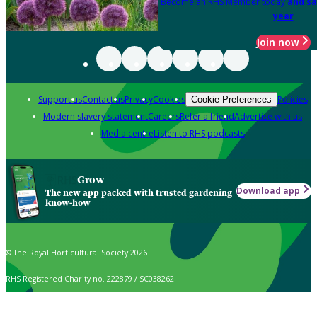
Become an RHS Member today
and sa
year
Join now
Support us
Contact us
Privacy
Cookies
Policies
Cookie Preferences
Modern slavery statement
Careers
Refer a friend
Advertise with us
Media centre
Listen to RHS podcasts
Grow
Download app
The new app packed with trusted gardening
know-how
© The Royal Horticultural Society 2026
RHS Registered Charity no. 222879 / SC038262