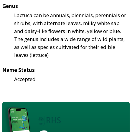
Genus
Lactuca can be annuals, biennials, perennials or
shrubs, with alternate leaves, milky white sap
and daisy-like flowers in white, yellow or blue.
The genus includes a wide range of wild plants,
as well as species cultivated for their edible
leaves (lettuce)
Name Status
Accepted