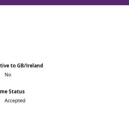
tive to GB/Ireland
No
me Status
Accepted