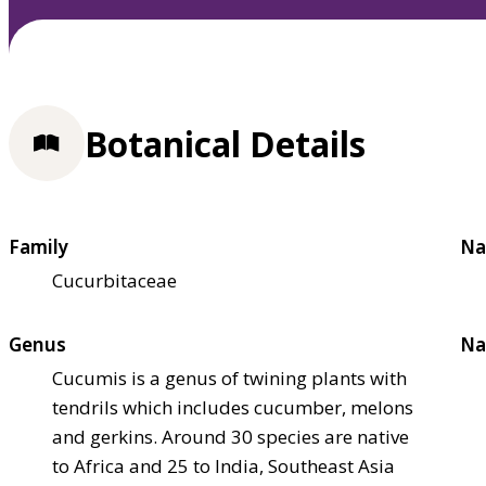
Botanical Details
Family
Na
Cucurbitaceae
Genus
Na
Cucumis is a genus of twining plants with
tendrils which includes cucumber, melons
and gerkins. Around 30 species are native
to Africa and 25 to India, Southeast Asia