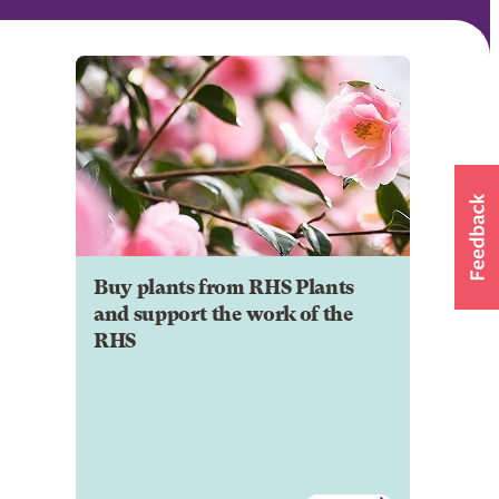
Buy plants from RHS Plants
and support the work of the
RHS