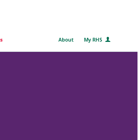
s
About
My RHS