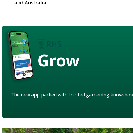
and Australia.
Grow
The new app packed with trusted gardening know-ho