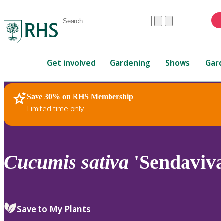
Conduct
Clear
Submit
a
When
search
autocomplete
Home
results
Get involved
Gardening
Shows
Gar
are
available,
use
Save 30% on RHS Membership
RHS Home
Plants
up
Limited time only
and
down
arrows
to
Cucumis
sativa
'Sendaviv
review
and
enter
to
Save to My Plants
select.