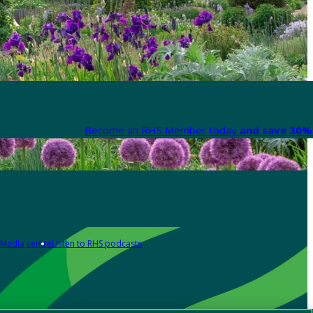
Become an RHS Member today
and save 30% 
Media centre
Listen to RHS podcasts