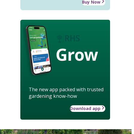
Buy Now
Grow
The new app packed with trusted
gardening know-how
Download app