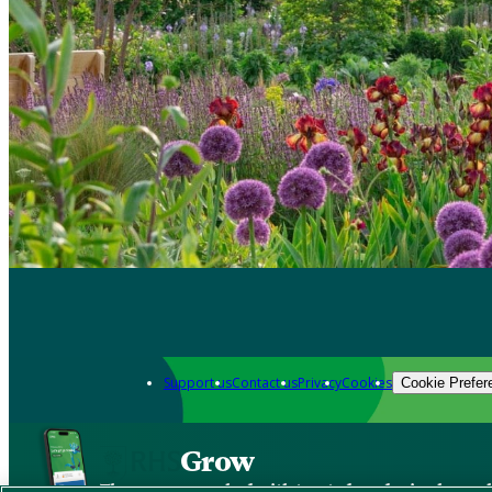
Support us
Contact us
Privacy
Cookies
Cookie Prefer
Grow
The new app packed with trusted gardening know