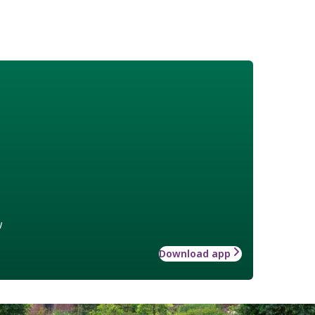
w
Download app