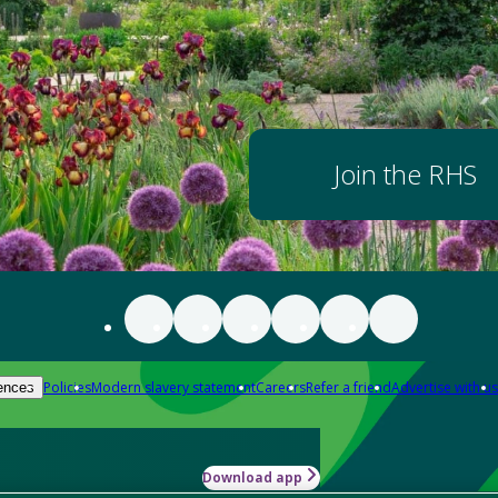
Join the RHS
Policies
Modern slavery statement
Careers
Refer a friend
Advertise with us
ences
Download app
-how