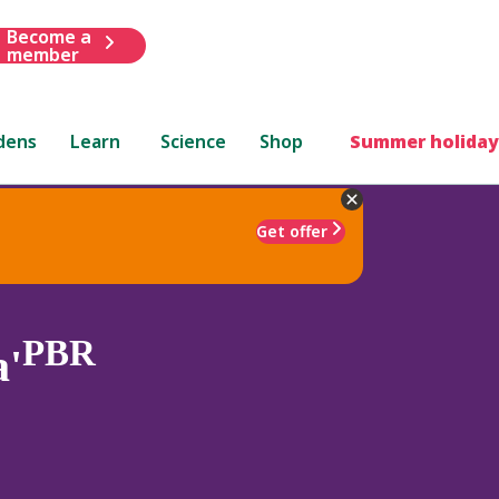
Become a
member
dens
Learn
Science
Shop
Summer holiday
Get offer
PBR
a'