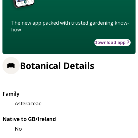
The new app packed with trusted gardening know-
how
Download app
Botanical Details
Family
Asteraceae
Native to GB/Ireland
No