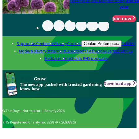
Become an RHS Member today
and sa
year
Join now
Support us
Contact us
Privacy
Cookies
Policies
Cookie Preferences
Modern slavery statement
Careers
Refer a friend
Advertise with us
Media centre
Listen to RHS podcasts
Grow
Download app
The new app packed with trusted gardening
know-how
© The Royal Horticultural Society 2026
RHS Registered Charity no. 222879 / SC038262