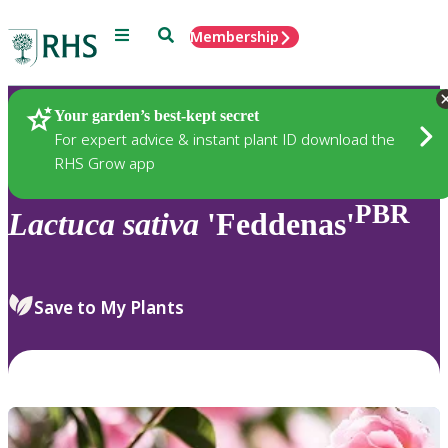
Menu
Search
Membership
Home
Plants
Your garden’s best-kept secret
For expert advice & instant plant ID download the
RHS Grow app
PBR
Lactuca
sativa
'Feddenas'
Save to My Plants