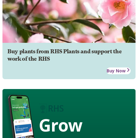
Buy plants from RHS Plants and support the
work of the RHS
Buy Now
Grow