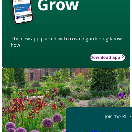
Grow
The new app packed with trusted gardening know-
how
Download app
Join the RHS