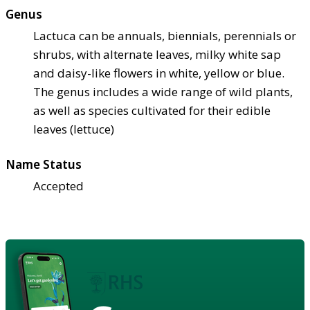
Genus
Lactuca can be annuals, biennials, perennials or
shrubs, with alternate leaves, milky white sap
and daisy-like flowers in white, yellow or blue.
The genus includes a wide range of wild plants,
as well as species cultivated for their edible
leaves (lettuce)
Name Status
Accepted