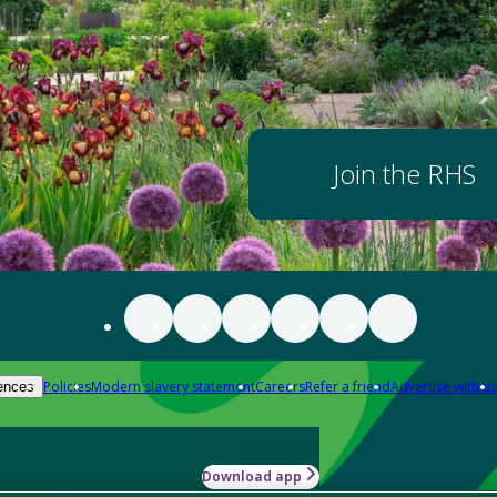
Join the RHS
Policies
Modern slavery statement
Careers
Refer a friend
Advertise with us
ences
Download app
-how