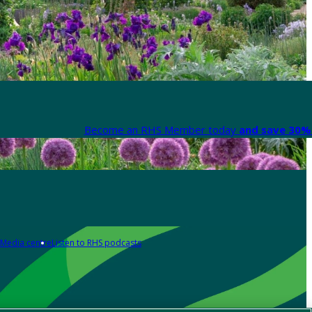
Become an RHS Member today
and save 30% 
Media centre
Listen to RHS podcasts