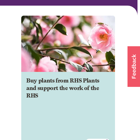
Buy plants from RHS Plants
and support the work of the
RHS