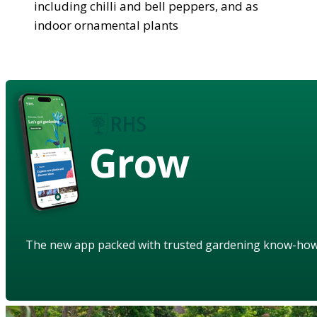
including chilli and bell peppers, and as
indoor ornamental plants
Grow
The new app packed with trusted gardening know-ho