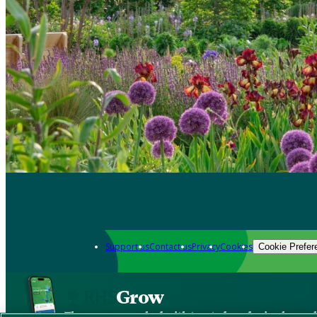
Support us
Contact us
Privacy
Cookies
Cookie Prefer
Grow
The new app packed with trusted gardening know