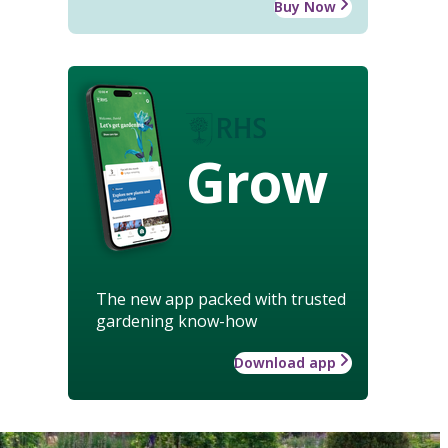
Buy Now
Grow
The new app packed with trusted
gardening know-how
Download app