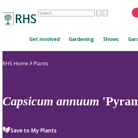
Conduct
Clear
Submit
a
When
search
autocomplete
Home
results
Get involved
Gardening
Shows
Gar
are
available,
use
RHS Home
Plants
up
and
down
arrows
to
Capsicum
annuum
'Pyram
review
and
enter
to
Save to My Plants
select.