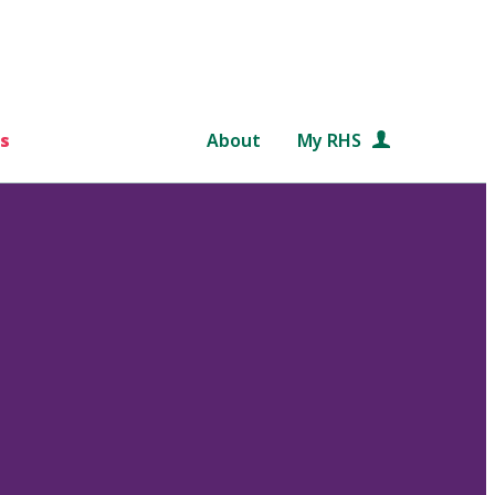
s
About
My RHS