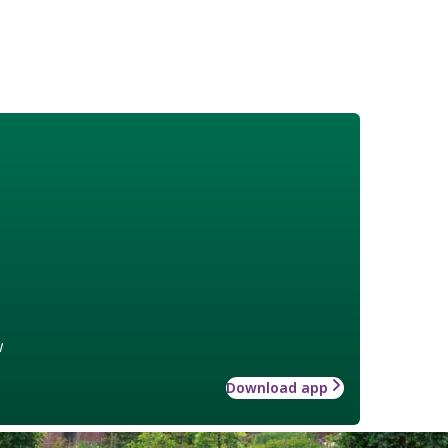
w
Download app