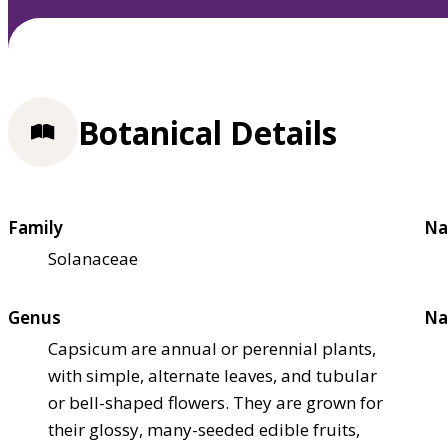
Botanical Details
Family
Na
Solanaceae
Genus
Na
Capsicum are annual or perennial plants,
with simple, alternate leaves, and tubular
or bell-shaped flowers. They are grown for
their glossy, many-seeded edible fruits,