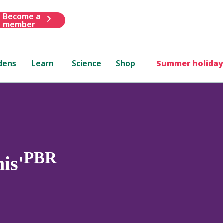
Become a
member
dens
Learn
Science
Shop
Summer holiday
PBR
is'