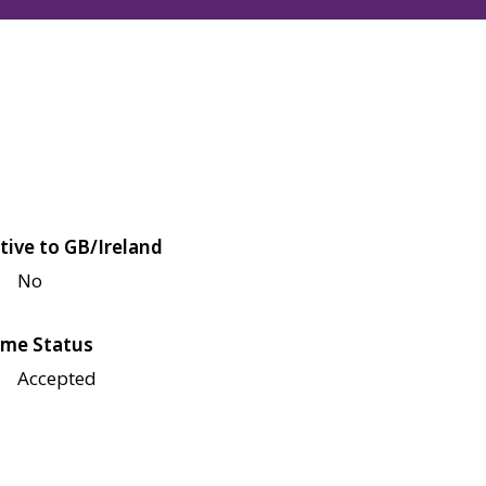
tive to GB/Ireland
No
me Status
Accepted