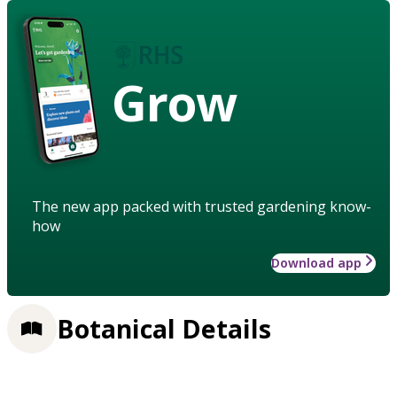
Grow
The new app packed with trusted gardening know-
how
Download app
Botanical Details