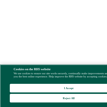
Cookies on the RHS website
We use cookies to ensure our site works securely, continually make improvements a
you the best online experience. Help improve the RHS website by accepting cookies
I Accept
Reject All