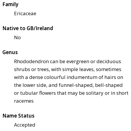
Family
Ericaceae
Native to GB/Ireland
No
Genus
Rhododendron can be evergreen or deciduous
shrubs or trees, with simple leaves, sometimes
with a dense colourful indumentum of hairs on
the lower side, and funnel-shaped, bell-shaped
or tubular flowers that may be solitary or in short
racemes
Name Status
Accepted