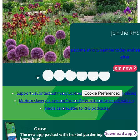
Join the RHS
Become an RHS Member today
and sa
year
Join now
Support us
Contact us
Privacy
Cookies
Policies
Cookie Preferences
Modern slavery statement
Careers
Refer a friend
Advertise with us
Media centre
Listen to RHS podcasts
Grow
Download app
The new app packed with trusted gardening
know-how