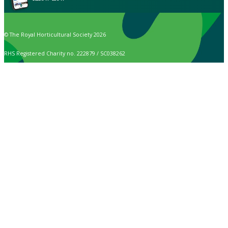
© The Royal Horticultural Society 2026
RHS Registered Charity no. 222879 / SC038262