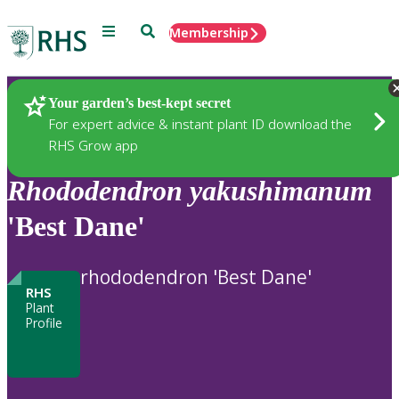
Menu
Search
Membership
Home
Plants
Your garden’s best-kept secret
For expert advice & instant plant ID download the
RHS Grow app
Rhododendron
yakushimanum
'Best Dane'
rhododendron 'Best Dane'
RHS
Plant
Profile