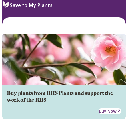
Save to My Plants
Buy plants from RHS Plants and support the
work of the RHS
Buy Now