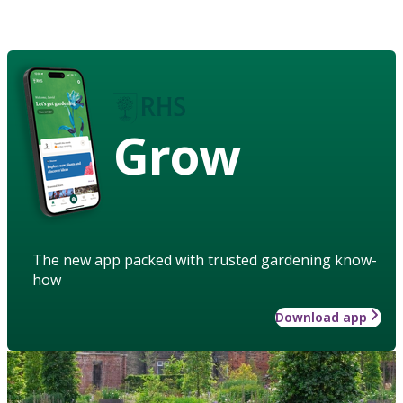
Grow
The new app packed with trusted gardening know-
how
Download app