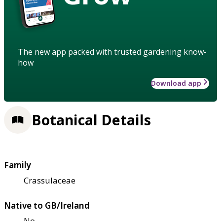
The new app packed with trusted gardening know-
how
Download app
Botanical Details
Family
Crassulaceae
Native to GB/Ireland
No