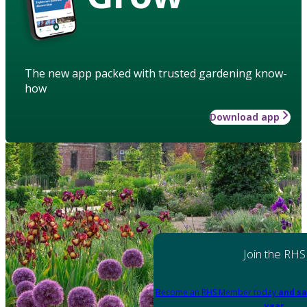
The new app packed with trusted gardening know-
how
Download app
Join the RHS
Become an RHS Member today
and sa
year