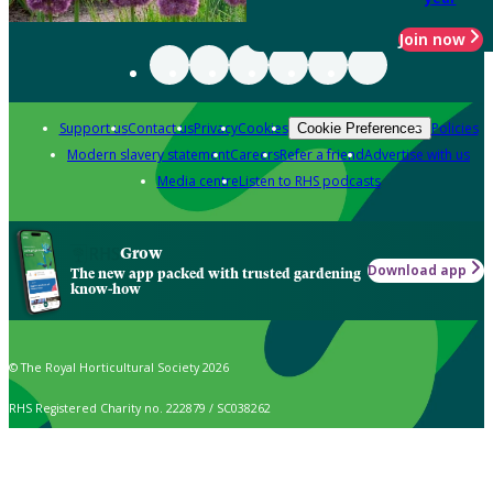
Join now
Support us
Contact us
Privacy
Cookies
Policies
Cookie Preferences
Modern slavery statement
Careers
Refer a friend
Advertise with us
Media centre
Listen to RHS podcasts
Grow
Download app
The new app packed with trusted gardening
know-how
© The Royal Horticultural Society 2026
RHS Registered Charity no. 222879 / SC038262