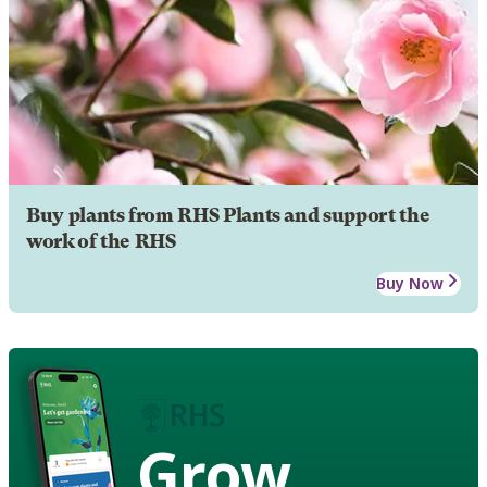
Buy plants from RHS Plants and support the
work of the RHS
Buy Now
Grow