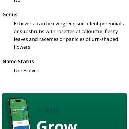
Genus
Echeveria can be evergreen succulent perennials
or subshrubs with rosettes of colourful, fleshy
leaves and racemes or panicles of urn-shaped
flowers
Name Status
Unresolved
Grow