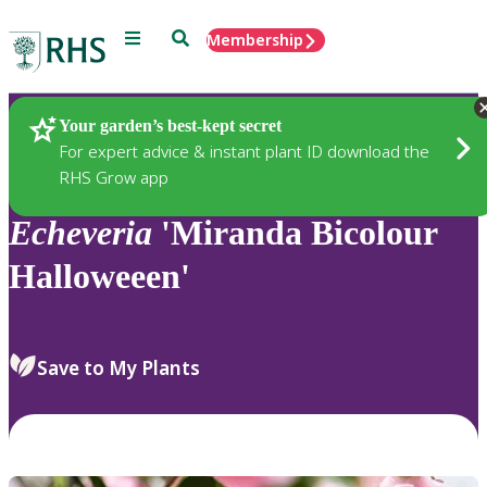
Menu
Search
Membership
Home
Plants
Your garden’s best-kept secret
For expert advice & instant plant ID download the
RHS Grow app
Echeveria
'Miranda Bicolour
Halloweeen'
Save to My Plants