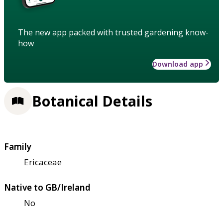
The new app packed with trusted gardening know-
how
Download app
Botanical Details
Family
Ericaceae
Native to GB/Ireland
No