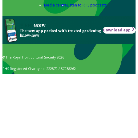
Media centre
Listen to RHS podcasts
Grow
Download app
The new app packed with trusted gardening
know-how
© The Royal Horticultural Society 2026
RHS Registered Charity no. 222879 / SC038262