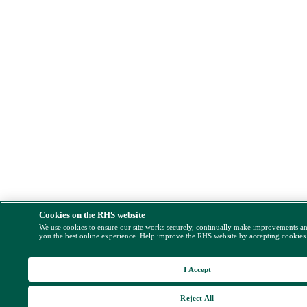
Cookies on the RHS website
We use cookies to ensure our site works securely, continually make improvements a
you the best online experience. Help improve the RHS website by accepting cookies
I Accept
Reject All