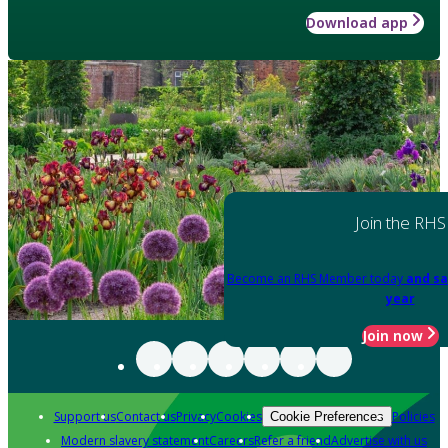
Download app
Join the RHS
Become an RHS Member today
and sa
year
Join now
Support us
Contact us
Privacy
Cookies
Policies
Cookie Preferences
Modern slavery statement
Careers
Refer a friend
Advertise with us