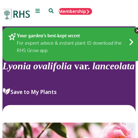
Menu
Search
Membership
Home
Plants
Your garden’s best-kept secret
For expert advice & instant plant ID download the
RHS Grow app
Lyonia
ovalifolia
var.
lanceolata
Save to My Plants