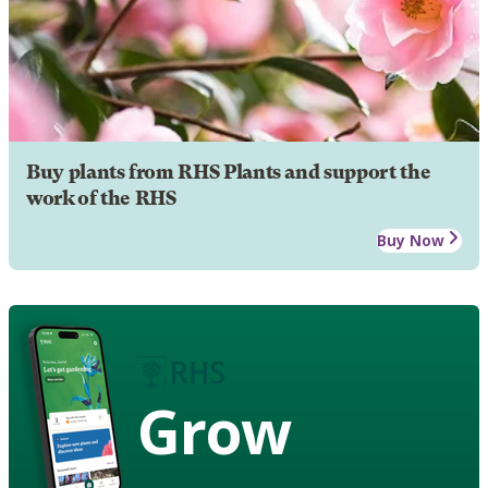
Buy plants from RHS Plants and support the
work of the RHS
Buy Now
Grow