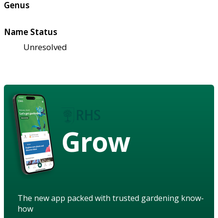
Genus
Name Status
Unresolved
Grow
The new app packed with trusted gardening know-
how