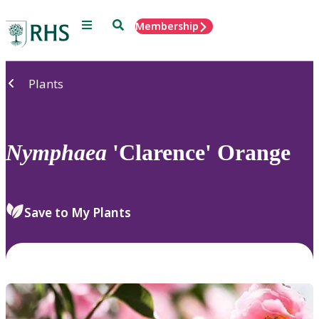
Menu
Search
Membership
Home
Plants
Nymphaea
'Clarence' Orange
Save to My Plants