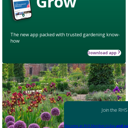
Grow
The new app packed with trusted gardening know-
how
Download app
Join the RHS
Become an RHS Member today
and sa