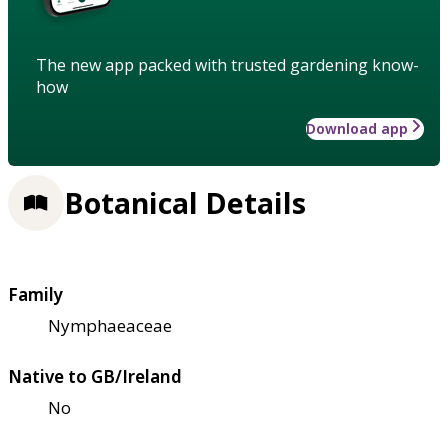
The new app packed with trusted gardening know-
how
Download app
Botanical Details
Family
Nymphaeaceae
Native to GB/Ireland
No