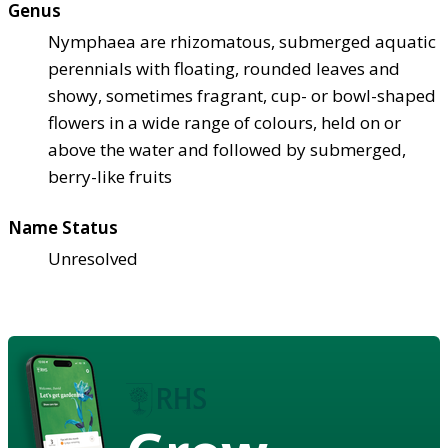
Genus
Nymphaea are rhizomatous, submerged aquatic
perennials with floating, rounded leaves and
showy, sometimes fragrant, cup- or bowl-shaped
flowers in a wide range of colours, held on or
above the water and followed by submerged,
berry-like fruits
Name Status
Unresolved