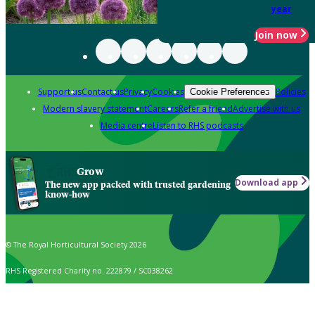
year
Join now
Support us
Contact us
Privacy
Cookies
Policies
Cookie Preferences
Modern slavery statement
Careers
Refer a friend
Advertise with us
Media centre
Listen to RHS podcasts
Grow
Download app
The new app packed with trusted gardening
know-how
© The Royal Horticultural Society 2026
RHS Registered Charity no. 222879 / SC038262