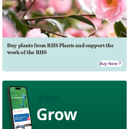
Buy plants from RHS Plants and support the
work of the RHS
Buy Now
Grow