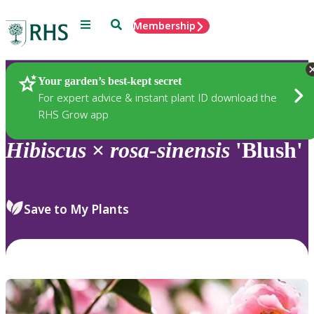
Menu
Search
Membership
Home
Plants
Your garden’s best-kept secret
For expert advice & instant plant ID download the
RHS Grow app
Hibiscus
×
rosa-sinensis
'Blush'
Save to My Plants