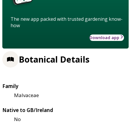
The new app packed with trusted gardening know-
how
Download app
Botanical Details
Family
Malvaceae
Native to GB/Ireland
No