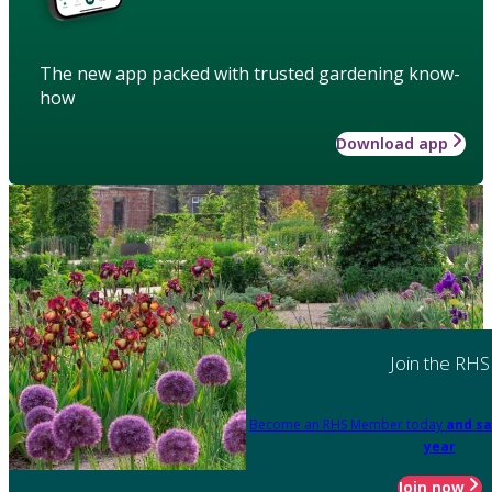
The new app packed with trusted gardening know-
how
Download app
Join the RHS
Become an RHS Member today
and sa
year
Join now