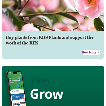
Buy plants from RHS Plants and support the
work of the RHS
Buy Now
Grow