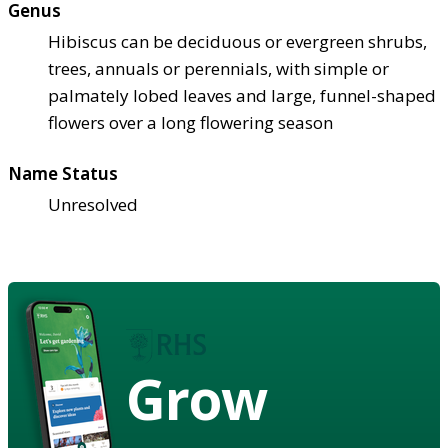
Genus
Hibiscus can be deciduous or evergreen shrubs,
trees, annuals or perennials, with simple or
palmately lobed leaves and large, funnel-shaped
flowers over a long flowering season
Name Status
Unresolved
Grow