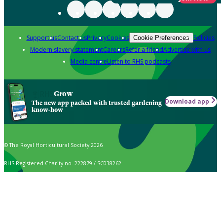
Support us
Contact us
Privacy
Cookies
Policies
Cookie Preferences
Modern slavery statement
Careers
Refer a friend
Advertise with us
Media centre
Listen to RHS podcasts
Grow
Download app
The new app packed with trusted gardening
know-how
© The Royal Horticultural Society 2026
RHS Registered Charity no. 222879 / SC038262