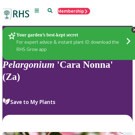
Menu
Search
Membership
Home
Plants
Your garden’s best-kept secret
For expert advice & instant plant ID download the
RHS Grow app
Pelargonium
'Cara Nonna'
(Za)
Save to My Plants