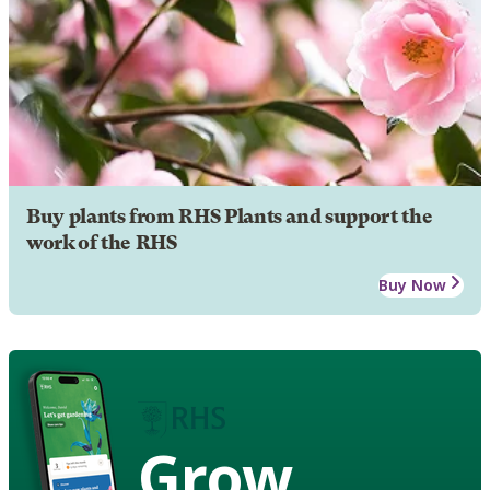
Buy plants from RHS Plants and support the
work of the RHS
Buy Now
Grow