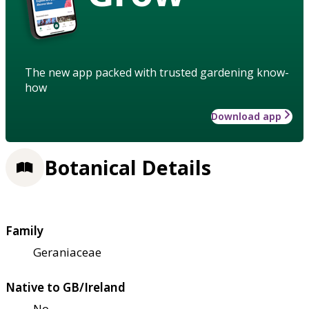
The new app packed with trusted gardening know-
how
Download app
Botanical Details
Family
Geraniaceae
Native to GB/Ireland
No