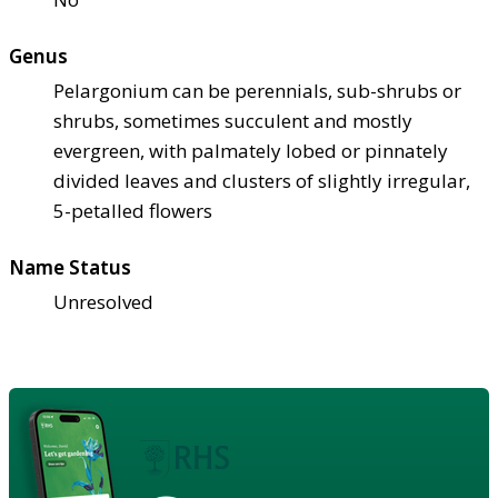
Genus
Pelargonium can be perennials, sub-shrubs or
shrubs, sometimes succulent and mostly
evergreen, with palmately lobed or pinnately
divided leaves and clusters of slightly irregular,
5-petalled flowers
Name Status
Unresolved