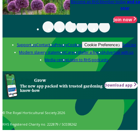
Become an RHS Member today
and sa
year
Join now
Support us
Contact us
Privacy
Cookies
Policies
Cookie Preferences
Modern slavery statement
Careers
Refer a friend
Advertise with us
Media centre
Listen to RHS podcasts
Grow
Download app
The new app packed with trusted gardening
know-how
© The Royal Horticultural Society 2026
RHS Registered Charity no. 222879 / SC038262