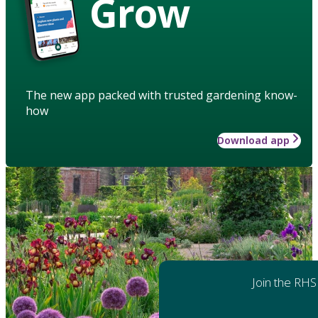
Grow
The new app packed with trusted gardening know-
how
Download app
Join the RHS