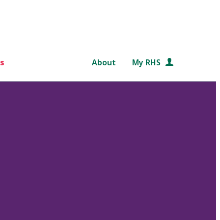
s
About
My RHS