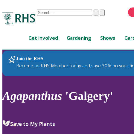
Conduct
Clear
Submit
a
When
search
autocomplete
Home
results
Get involved
Gardening
Shows
Gar
are
available,
use
Join the RHS
RHS Home
Plants
up
Become an RHS Member today and save 30% on your fir
and
down
arrows
to
Agapanthus
'Galgery'
review
and
enter
to
Save to My Plants
select.