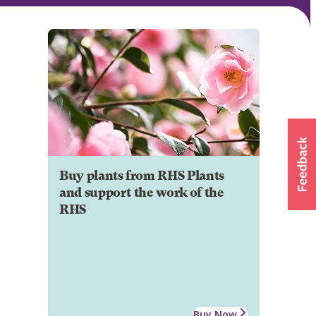
Buy plants from RHS Plants
and support the work of the
RHS
Buy Now