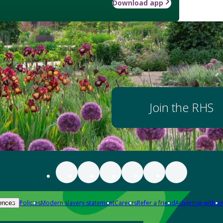
Download app
Join the RHS
Policies
Modern slavery statement
Careers
Refer a friend
Advertise with us
ences