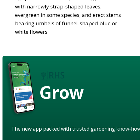
with narrowly strap-shaped leaves,
evergreen in some species, and erect stems
bearing umbels of funnel-shaped blue or
white flowers
Grow
The new app packed with trusted gardening know-ho