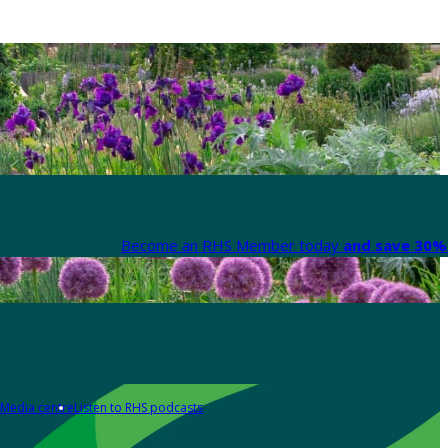
Become an RHS Member today
and save 30% 
Media centre
Listen to RHS podcasts