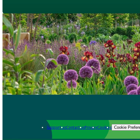
Support us
Contact us
Privacy
Cookies
Cookie Prefer