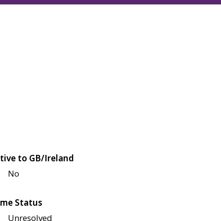
tive to GB/Ireland
No
me Status
Unresolved