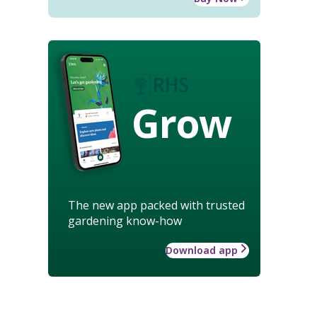
Grow
The new app packed with trusted
gardening know-how
Download app