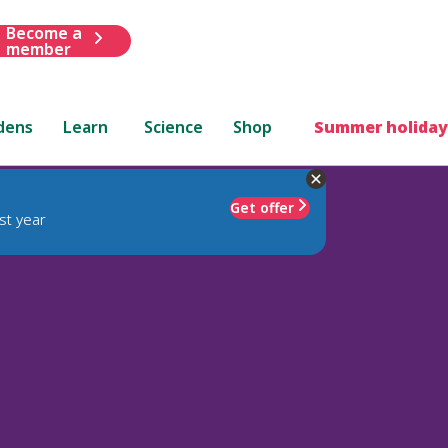
Become a
member
dens
Learn
Science
Shop
Summer holiday
Get offer
st year