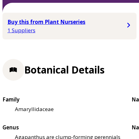
Buy this from Plant Nurseries
1 Suppliers
Botanical Details
Family
Na
Amaryllidaceae
Genus
Na
Agapanthus are clump-forming perennials