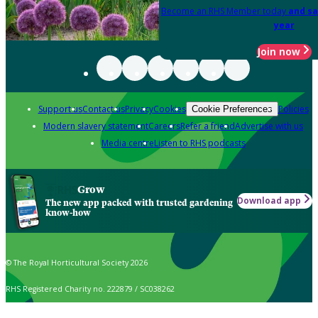
Become an RHS Member today
and sa
year
Join now
Support us
Contact us
Privacy
Cookies
Policies
Cookie Preferences
Modern slavery statement
Careers
Refer a friend
Advertise with us
Media centre
Listen to RHS podcasts
Grow
Download app
The new app packed with trusted gardening
know-how
© The Royal Horticultural Society 2026
RHS Registered Charity no. 222879 / SC038262