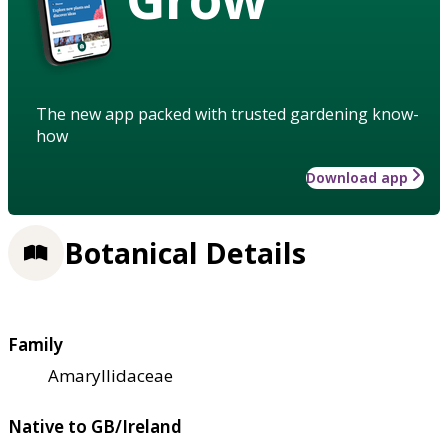
The new app packed with trusted gardening know-
how
Download app
Botanical Details
Family
Amaryllidaceae
Native to GB/Ireland