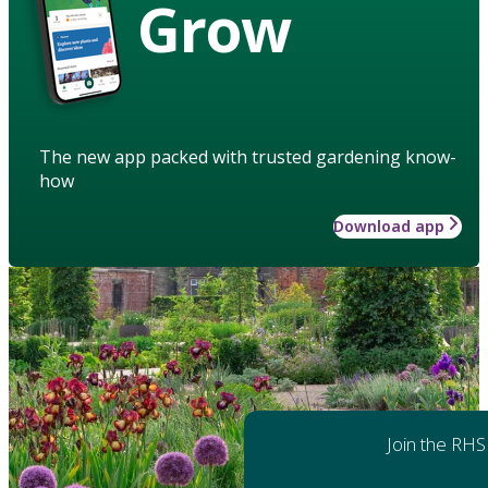
Grow
The new app packed with trusted gardening know-
how
Download app
Join the RHS