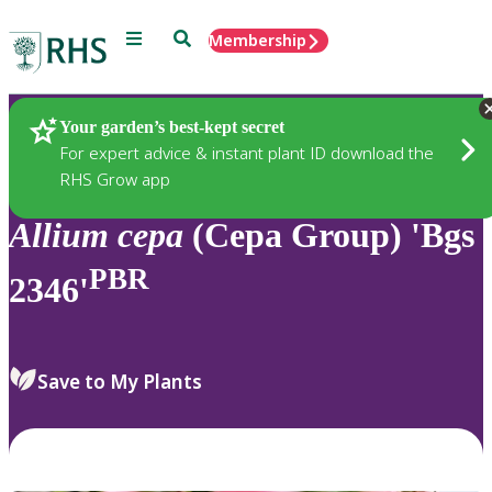
Menu
Search
Membership
Home
Plants
Your garden’s best-kept secret
For expert advice & instant plant ID download the
RHS Grow app
Allium
cepa
(Cepa Group) 'Bgs
PBR
2346'
Save to My Plants