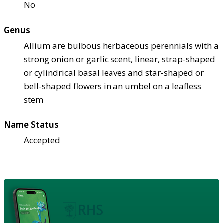
No
Genus
Allium are bulbous herbaceous perennials with a
strong onion or garlic scent, linear, strap-shaped
or cylindrical basal leaves and star-shaped or
bell-shaped flowers in an umbel on a leafless
stem
Name Status
Accepted