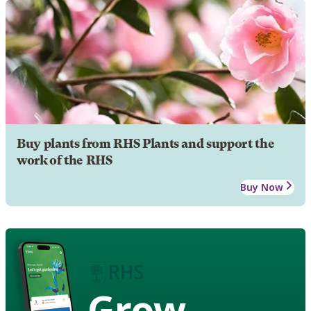
Buy plants from RHS Plants and support the
work of the RHS
Buy Now
Grow