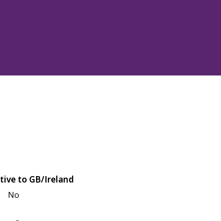
tive to GB/Ireland
No