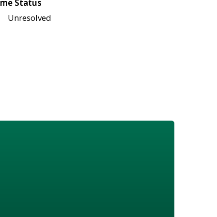
me Status
Unresolved