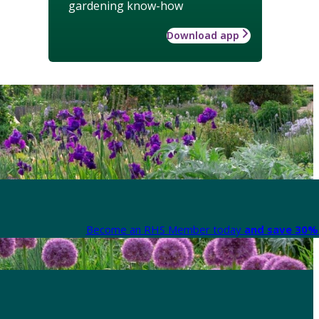
gardening know-how
Download app
Become an RHS Member today
and save 30% 