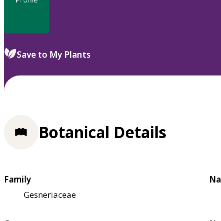
Save to My Plants
Botanical Details
Family
Na
Gesneriaceae