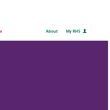
s
About
My RHS