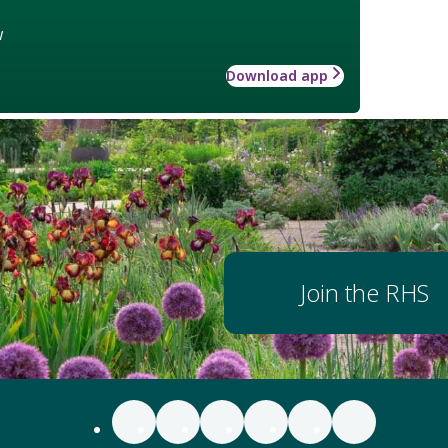
w
Download app
Join the RHS