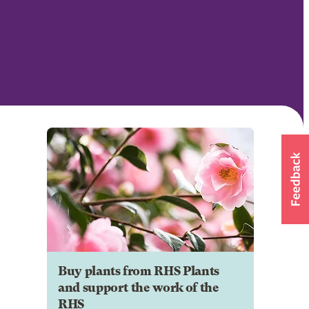
Buy plants from RHS Plants
and support the work of the
RHS