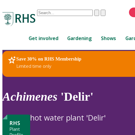
Conduct
Clear
Submit
a
When
search
autocomplete
Home
results
Get involved
Gardening
Shows
Gar
are
available,
use
Save 30% on RHS Membership
RHS Home
Plants
up
Limited time only
and
down
arrows
to
Achimenes
'Delir'
review
and
enter
hot water plant 'Delir'
to
RHS
select.
Plant
Profile