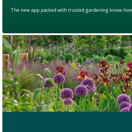
The new app packed with trusted gardening know-ho