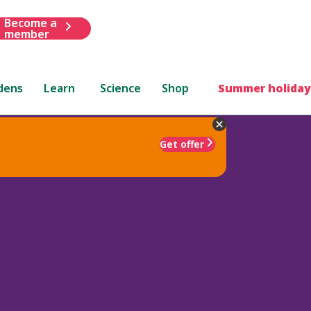
Become a
member
dens
Learn
Science
Shop
Summer holiday
Get offer