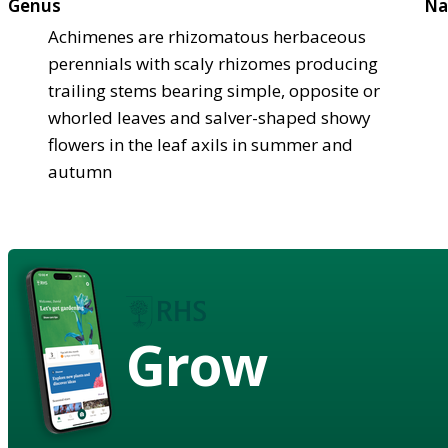
Genus
Na
Achimenes are rhizomatous herbaceous
perennials with scaly rhizomes producing
trailing stems bearing simple, opposite or
whorled leaves and salver-shaped showy
flowers in the leaf axils in summer and
autumn
Grow