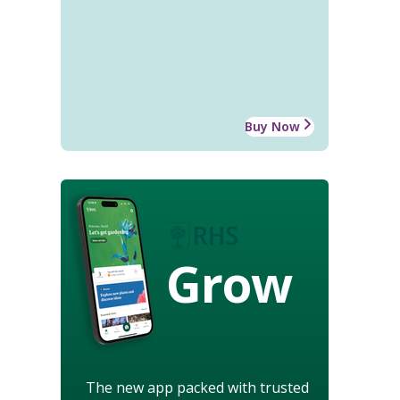
Buy Now
Grow
The new app packed with trusted