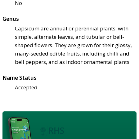
No
Genus
Capsicum are annual or perennial plants, with
simple, alternate leaves, and tubular or bell-
shaped flowers. They are grown for their glossy,
many-seeded edible fruits, including chilli and
bell peppers, and as indoor ornamental plants
Name Status
Accepted