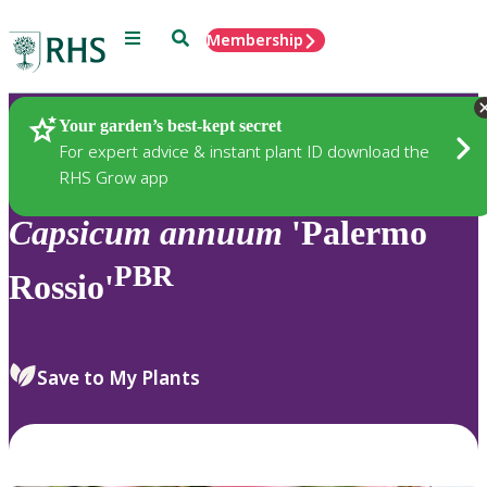
Menu
Search
Membership
Home
Plants
Your garden’s best-kept secret
For expert advice & instant plant ID download the
RHS Grow app
Capsicum
annuum
'Palermo
PBR
Rossio'
Save to My Plants