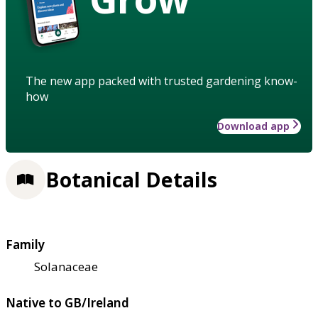
The new app packed with trusted gardening know-
how
Download app
Botanical Details
Family
Solanaceae
Native to GB/Ireland