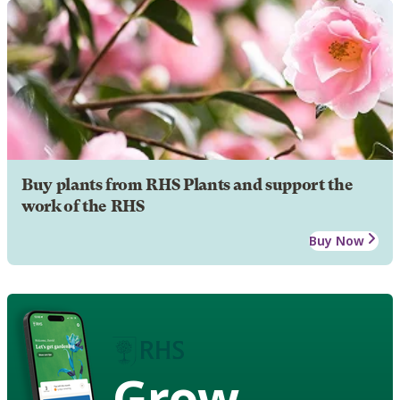
Buy plants from RHS Plants and support the
work of the RHS
Buy Now
Grow