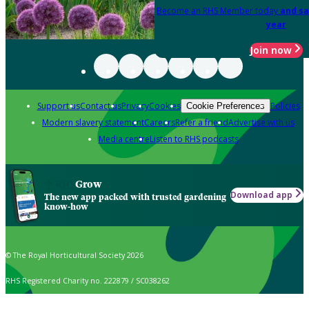
Become an RHS Member today
and sa
year
Join now
Support us
Contact us
Privacy
Cookies
Policies
Cookie Preferences
Modern slavery statement
Careers
Refer a friend
Advertise with us
Media centre
Listen to RHS podcasts
Grow
Download app
The new app packed with trusted gardening
know-how
© The Royal Horticultural Society 2026
RHS Registered Charity no. 222879 / SC038262