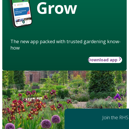
Grow
The new app packed with trusted gardening know-
how
Download app
Join the RHS