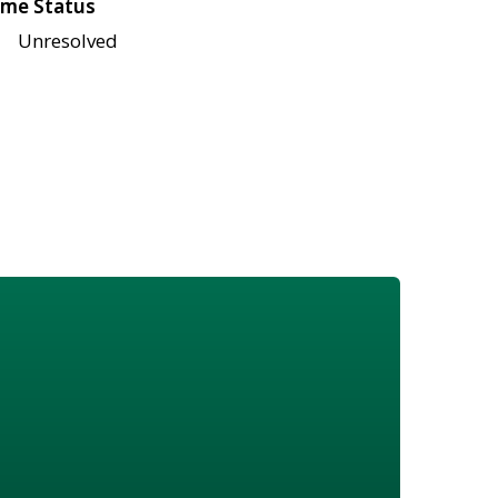
me Status
Unresolved