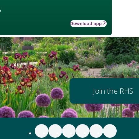
w
Download app
Join the RHS