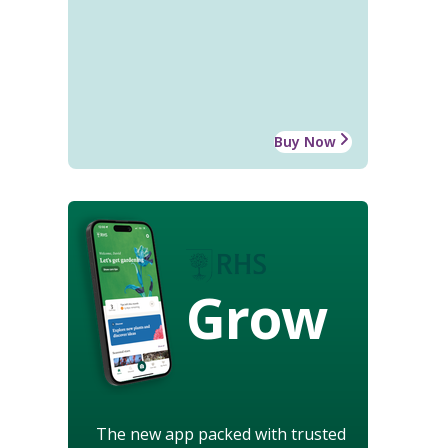
Buy Now
Grow
The new app packed with trusted