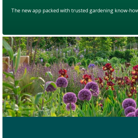
The new app packed with trusted gardening know-ho