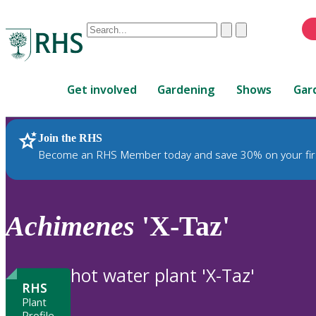
Conduct
Clear
Submit
a
When
search
autocomplete
Home
results
Get involved
Gardening
Shows
Gar
are
available,
use
Join the RHS
RHS Home
Plants
up
Become an RHS Member today and save 30% on your fir
and
down
arrows
to
Achimenes
'X-Taz'
review
and
enter
hot water plant 'X-Taz'
to
RHS
select.
Plant
Profile