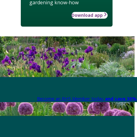
gardening know-how
Download app
Become an RHS Member today
and save 30% 