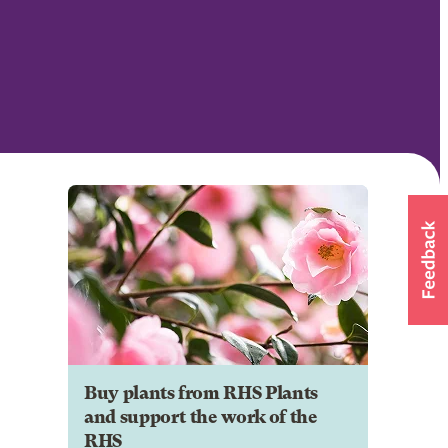
Buy plants from RHS Plants
and support the work of the
RHS