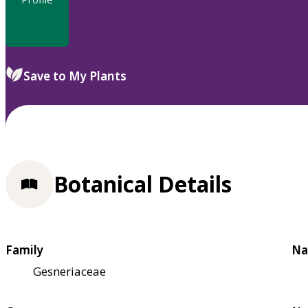
Save to My Plants
Botanical Details
Family
Na
Gesneriaceae