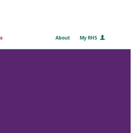
s
About
My RHS