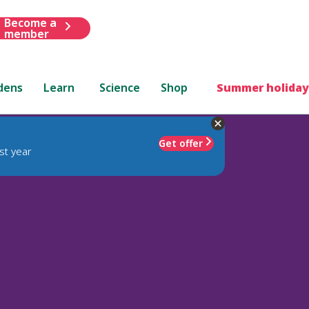
Become a
member
dens
Learn
Science
Shop
Summer holiday
Get offer
st year