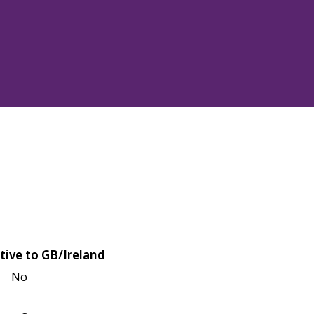
tive to GB/Ireland
No