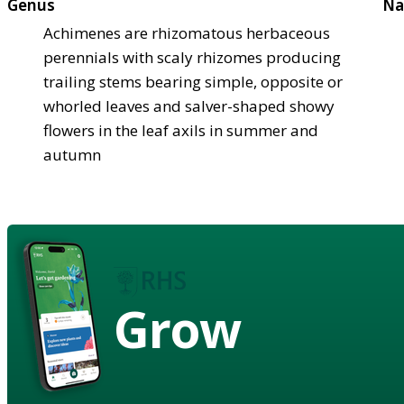
Genus
Na
Achimenes are rhizomatous herbaceous
perennials with scaly rhizomes producing
trailing stems bearing simple, opposite or
whorled leaves and salver-shaped showy
flowers in the leaf axils in summer and
autumn
Grow