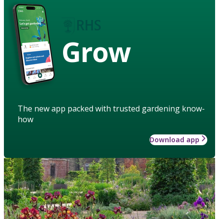
Grow
The new app packed with trusted gardening know-
how
Download app