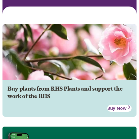
Buy plants from RHS Plants and support the
work of the RHS
Buy Now