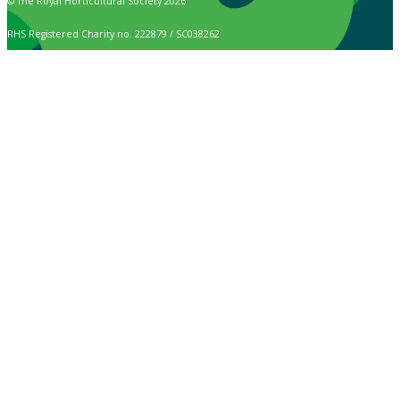
© The Royal Horticultural Society 2026
RHS Registered Charity no. 222879 / SC038262