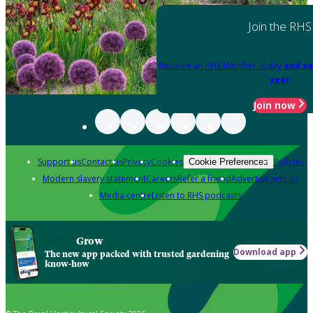
Join the RHS
Become an RHS Member today
and sa
year
Join now
Support us
Contact us
Privacy
Cookies
Policies
Cookie Preferences
Modern slavery statement
Careers
Refer a friend
Advertise with us
Media centre
Listen to RHS podcasts
Grow
Download app
The new app packed with trusted gardening
know-how