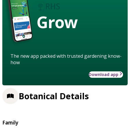
Grow
The new app packed with trusted gardening know-
how
Download app
Botanical Details
Family