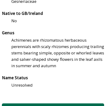
Gesneriaceae
Native to GB/Ireland
No
Genus
Achimenes are rhizomatous herbaceous
perennials with scaly rhizomes producing trailing
stems bearing simple, opposite or whorled leaves
and salver-shaped showy flowers in the leaf axils
in summer and autumn
Name Status
Unresolved