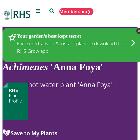
Menu
Search
Membership
Home
Plants
Your garden’s best-kept secret
For expert advice & instant plant ID download the
RHS Grow app
Achimenes
'Anna Foya'
hot water plant 'Anna Foya'
RHS
Plant
Profile
Save to My Plants