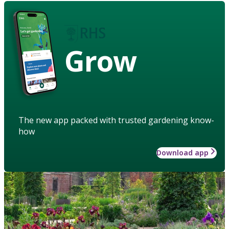
Grow
The new app packed with trusted gardening know-
how
Download app