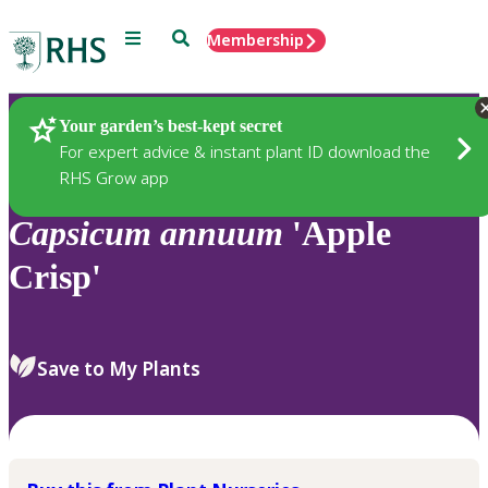
Menu
Search
Membership
Home
Plants
Your garden’s best-kept secret
For expert advice & instant plant ID download the
RHS Grow app
Capsicum
annuum
'Apple
Crisp'
Save to My Plants