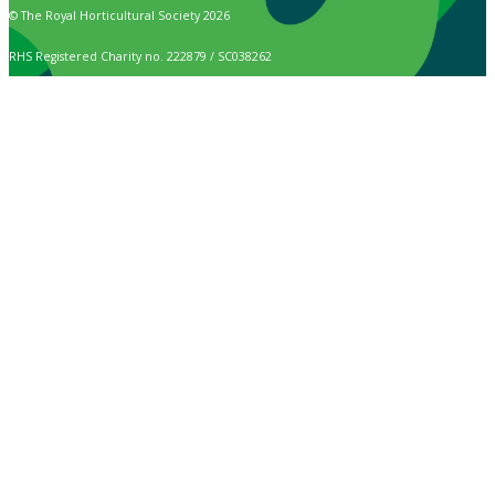
© The Royal Horticultural Society 2026
RHS Registered Charity no. 222879 / SC038262