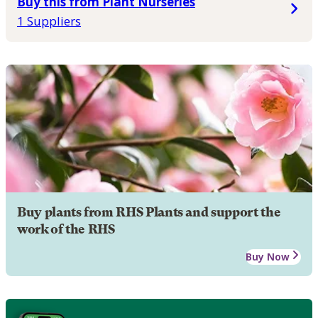
Buy this from Plant Nurseries
1 Suppliers
Buy plants from RHS Plants and support the
work of the RHS
Buy Now