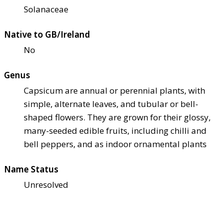
Solanaceae
Native to GB/Ireland
No
Genus
Capsicum are annual or perennial plants, with
simple, alternate leaves, and tubular or bell-
shaped flowers. They are grown for their glossy,
many-seeded edible fruits, including chilli and
bell peppers, and as indoor ornamental plants
Name Status
Unresolved