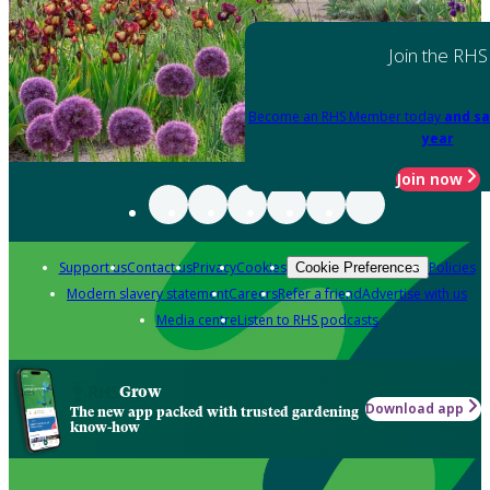
Join the RHS
Become an RHS Member today
and sa
year
Join now
Support us
Contact us
Privacy
Cookies
Policies
Cookie Preferences
Modern slavery statement
Careers
Refer a friend
Advertise with us
Media centre
Listen to RHS podcasts
Grow
Download app
The new app packed with trusted gardening
know-how