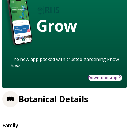
Grow
The new app packed with trusted gardening know-
how
Download app
Botanical Details
Family