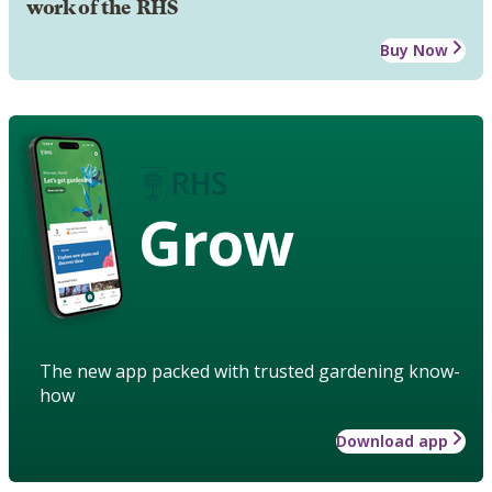
work of the RHS
Buy Now
Grow
The new app packed with trusted gardening know-
how
Download app