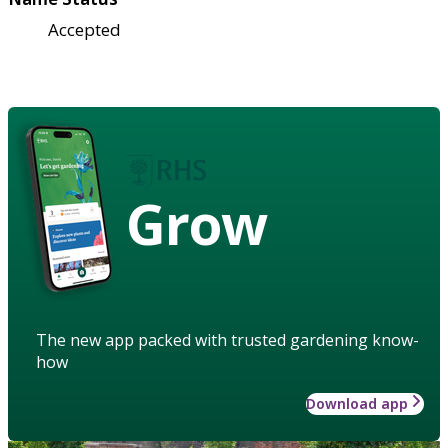
Accepted
Grow
The new app packed with trusted gardening know-
how
Download app