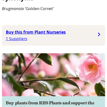
Brugmansia
'Golden Cornet'
Buy this from Plant Nurseries
1 Suppliers
Buy plants from RHS Plants and support the