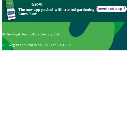
Grow
Download app
The new app packed with trusted gardening
know-how
© The Royal Horticultural Society 2026
RHS Registered Charity no. 222879 / SC038262