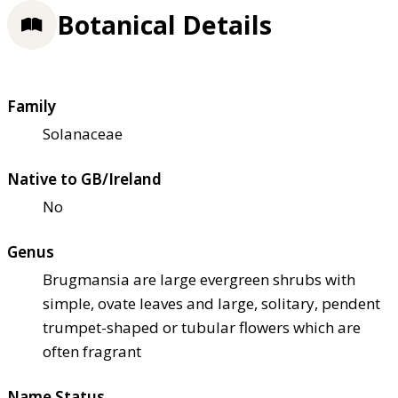
Botanical Details
Family
Solanaceae
Native to GB/Ireland
No
Genus
Brugmansia are large evergreen shrubs with
simple, ovate leaves and large, solitary, pendent
trumpet-shaped or tubular flowers which are
often fragrant
Name Status