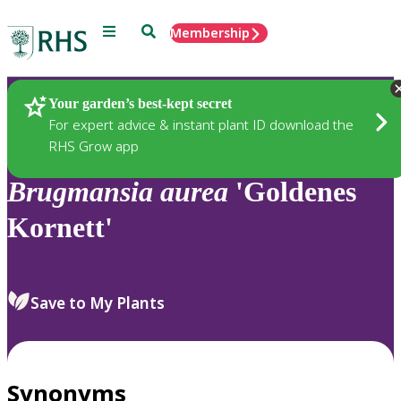
Menu
Search
Membership
Home
Plants
Your garden’s best-kept secret
For expert advice & instant plant ID download the
RHS Grow app
Brugmansia
aurea
'Goldenes
Kornett'
Save to My Plants
Synonyms