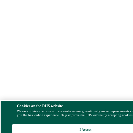
Cookies on the RHS website
We use cookies to ensure our site works securely, continually make improvements a
you the best online experience. Help improve the RHS website by accepting cookies
I Accept