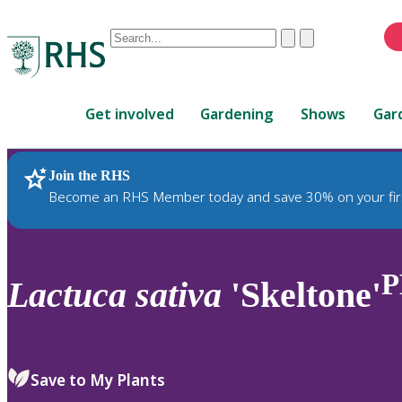
Conduct
Clear
Submit
a
When
search
autocomplete
Home
results
Get involved
Gardening
Shows
Gar
are
available,
use
Join the RHS
RHS Home
Plants
up
Become an RHS Member today and save 30% on your fir
and
down
arrows
to
P
Lactuca
sativa
'Skeltone'
review
and
enter
to
Save to My Plants
select.