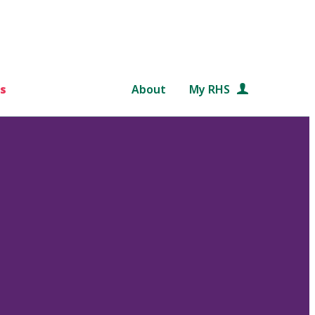
s
About
My RHS