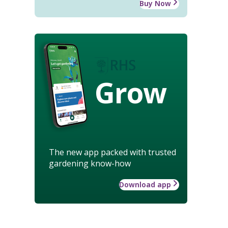
Buy Now
Grow
The new app packed with trusted
gardening know-how
Download app