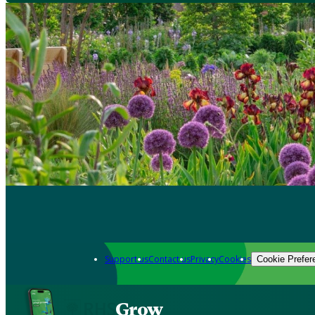
Support us
Contact us
Privacy
Cookies
Cookie Prefer
Grow