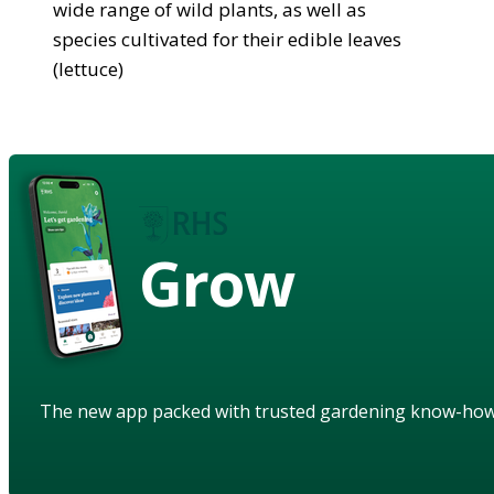
wide range of wild plants, as well as
species cultivated for their edible leaves
(lettuce)
Grow
The new app packed with trusted gardening know-ho