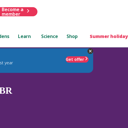
Become a
member
dens
Learn
Science
Shop
Summer holiday
Get offer
st year
BR