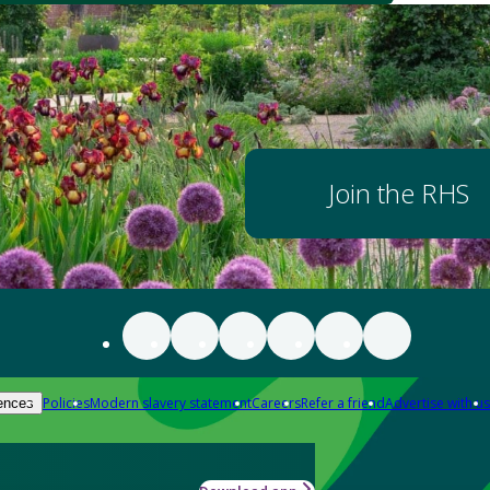
Join the RHS
Policies
Modern slavery statement
Careers
Refer a friend
Advertise with us
ences