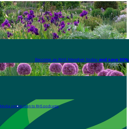
Become an RHS Member today
and save 30% 
Media centre
Listen to RHS podcasts