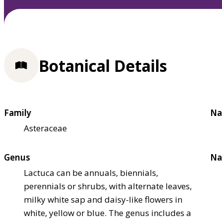
Botanical Details
Family
Na
Asteraceae
Genus
Na
Lactuca can be annuals, biennials,
perennials or shrubs, with alternate leaves,
milky white sap and daisy-like flowers in
white, yellow or blue. The genus includes a