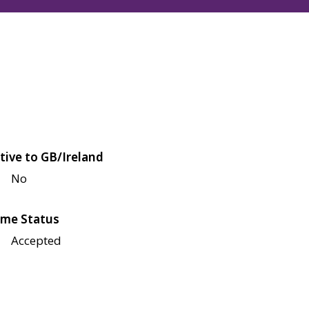
tive to GB/Ireland
No
me Status
Accepted