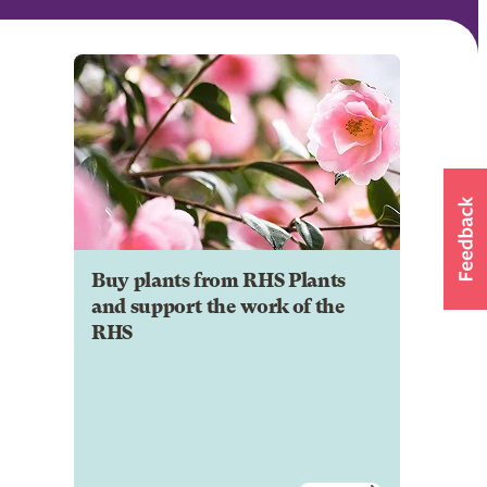
Buy plants from RHS Plants
and support the work of the
RHS