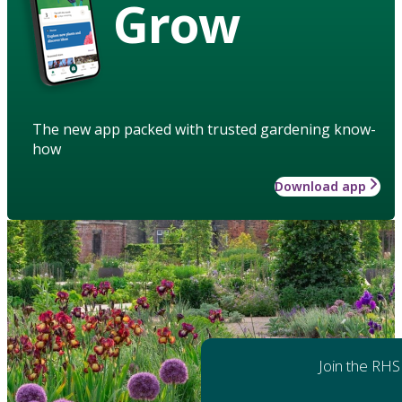
Grow
The new app packed with trusted gardening know-
how
Download app
Join the RHS