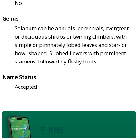
No
Genus
Solanum can be annuals, perennials, evergreen
or deciduous shrubs or twining climbers, with
simple or pinnnately lobed leaves and star- or
bowl-shaped, 5-lobed flowers with prominent
stamens, followed by fleshy fruits
Name Status
Accepted