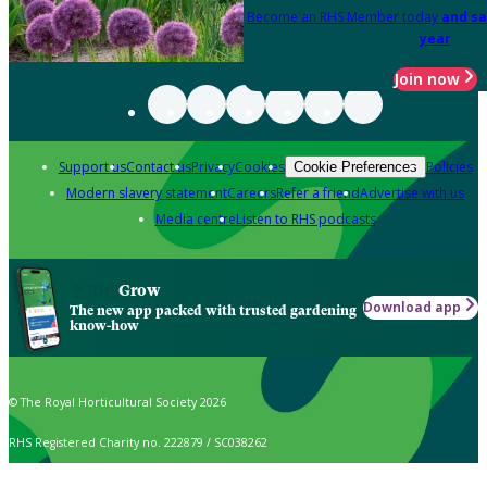
Become an RHS Member today
and sa
year
Join now
Support us
Contact us
Privacy
Cookies
Policies
Cookie Preferences
Modern slavery statement
Careers
Refer a friend
Advertise with us
Media centre
Listen to RHS podcasts
Grow
Download app
The new app packed with trusted gardening
know-how
© The Royal Horticultural Society 2026
RHS Registered Charity no. 222879 / SC038262