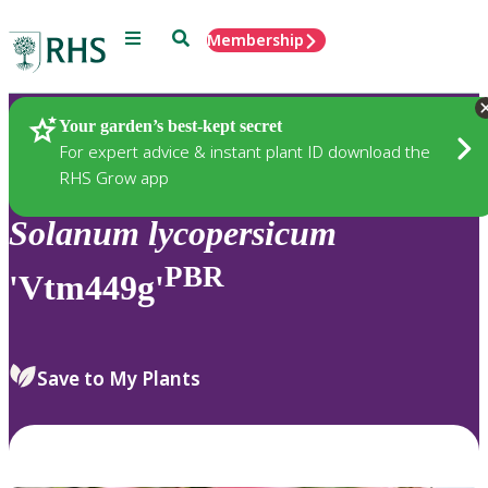
Menu
Search
Membership
Home
Plants
Your garden’s best-kept secret
For expert advice & instant plant ID download the
RHS Grow app
Solanum
lycopersicum
PBR
'Vtm449g'
Save to My Plants