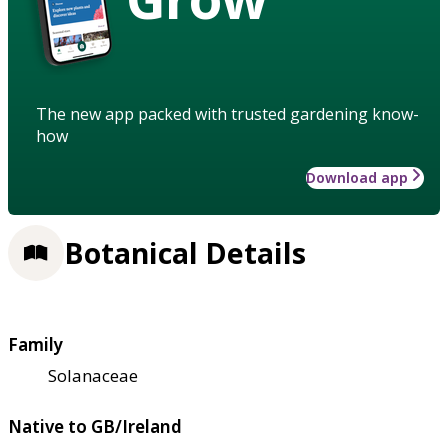
The new app packed with trusted gardening know-
how
Download app
Botanical Details
Family
Solanaceae
Native to GB/Ireland