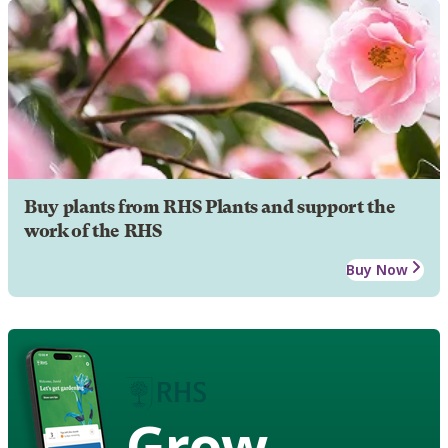
Buy plants from RHS Plants and support the
work of the RHS
Buy Now
Grow