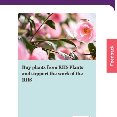
Buy plants from RHS Plants
and support the work of the
RHS