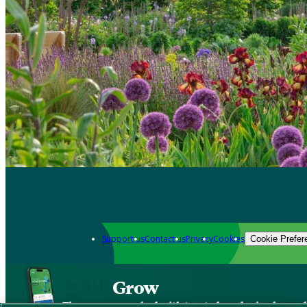
Support us
Contact us
Privacy
Cookies
Cookie Prefer
Grow
The new app packed with trusted gardening know