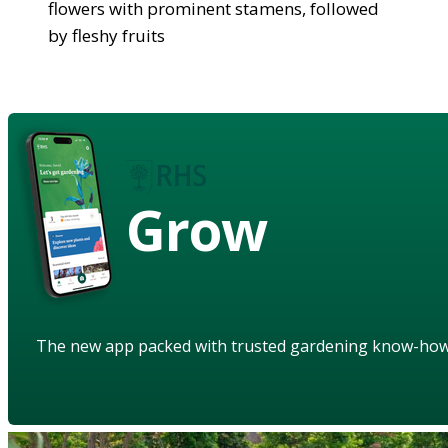
flowers with prominent stamens, followed
by fleshy fruits
Grow
The new app packed with trusted gardening know-ho