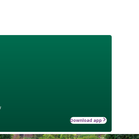
w
Download app