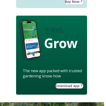
Buy Now
Grow
The new app packed with trusted
gardening know-how
Download app