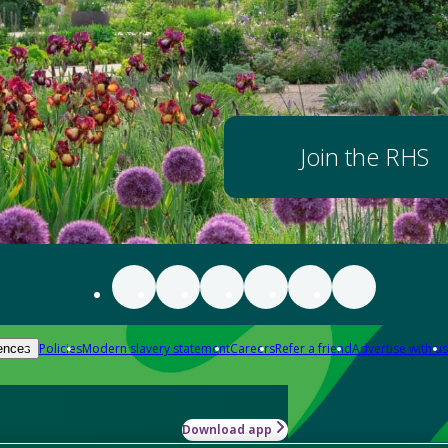
Join the RHS
Policies
Modern slavery statement
Careers
Refer a friend
Advertise with us
ences
Download app
-how