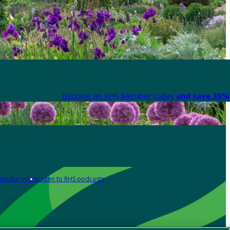
Become an RHS Member today
and save 30% 
Media centre
Listen to RHS podcasts