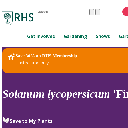
Conduct
Clear
Submit
a
When
search
autocomplete
Home
results
Get involved
Gardening
Shows
Gar
are
available,
use
Save 30% on RHS Membership
RHS Home
Plants
up
Limited time only
and
down
arrows
to
Solanum
lycopersicum
'Fi
review
and
enter
to
Save to My Plants
select.