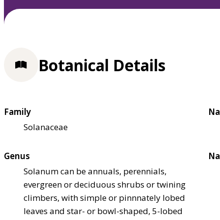
Botanical Details
Family
Na
Solanaceae
Genus
Na
Solanum can be annuals, perennials,
evergreen or deciduous shrubs or twining
climbers, with simple or pinnnately lobed
leaves and star- or bowl-shaped, 5-lobed