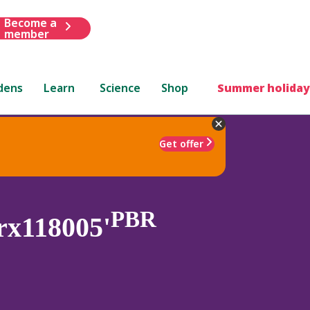
Become a
member
dens
Learn
Science
Shop
Summer holiday
Get offer
PBR
rx118005'