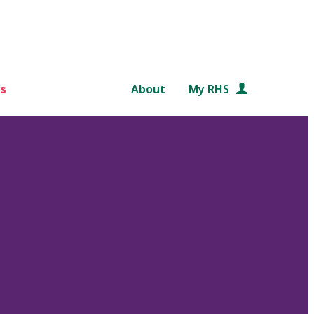
s
About
My RHS