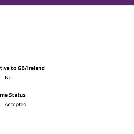
tive to GB/Ireland
No
me Status
Accepted