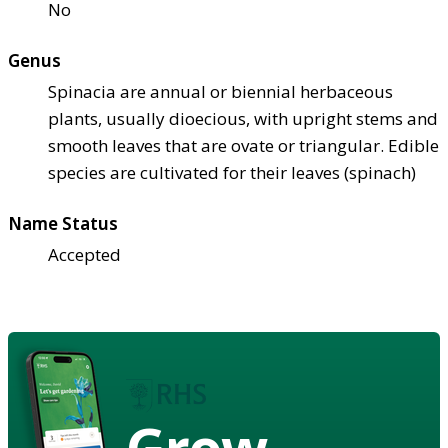
No
Genus
Spinacia are annual or biennial herbaceous
plants, usually dioecious, with upright stems and
smooth leaves that are ovate or triangular. Edible
species are cultivated for their leaves (spinach)
Name Status
Accepted
Grow