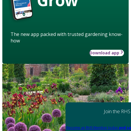
The new app packed with trusted gardening know-
how
Download app
Join the RHS
Become an RHS Member today
and sa