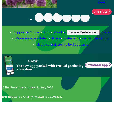
year
Join now
Support us
Contact us
Privacy
Cookies
Policies
Cookie Preferences
Modern slavery statement
Careers
Refer a friend
Advertise with us
Media centre
Listen to RHS podcasts
Grow
Download app
The new app packed with trusted gardening
know-how
© The Royal Horticultural Society 2026
RHS Registered Charity no. 222879 / SC038262