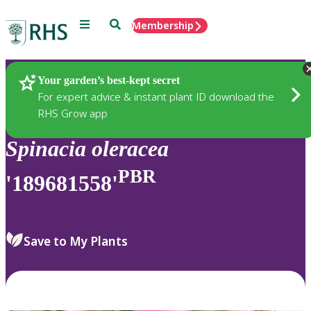
Menu
Search
Membership
Home
Plants
Your garden’s best-kept secret
For expert advice & instant plant ID download the
RHS Grow app
Spinacia
oleracea
PBR
'189681558'
Save to My Plants