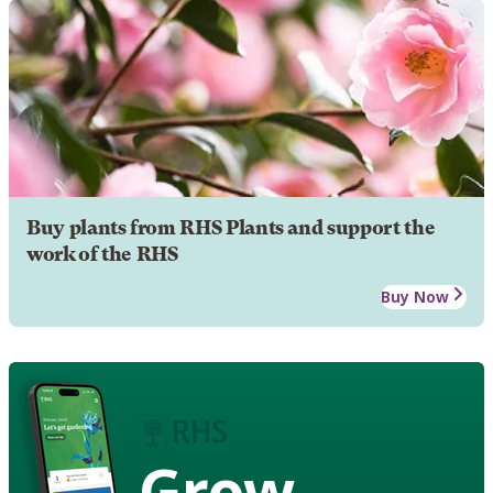
Buy plants from RHS Plants and support the
work of the RHS
Buy Now
Grow