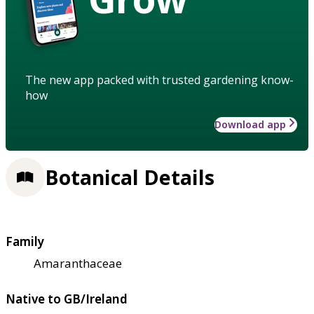
The new app packed with trusted gardening know-
how
Download app
Botanical Details
Family
Amaranthaceae
Native to GB/Ireland