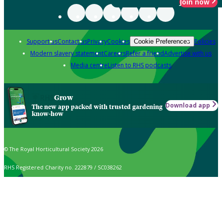
Join now
Support us
Contact us
Privacy
Cookies
Policies
Cookie Preferences
Modern slavery statement
Careers
Refer a friend
Advertise with us
Media centre
Listen to RHS podcasts
Grow
Download app
The new app packed with trusted gardening
know-how
© The Royal Horticultural Society 2026
RHS Registered Charity no. 222879 / SC038262