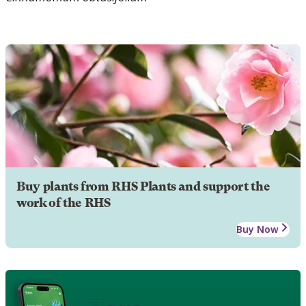
Buy plants from RHS Plants and support the
work of the RHS
Buy Now