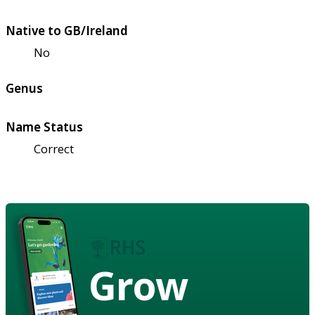
Native to GB/Ireland
No
Genus
Name Status
Correct
Grow