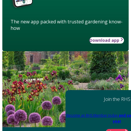
The new app packed with trusted gardening know-
how
Download app
Join the RHS
Become an RHS Member today
and sa
year