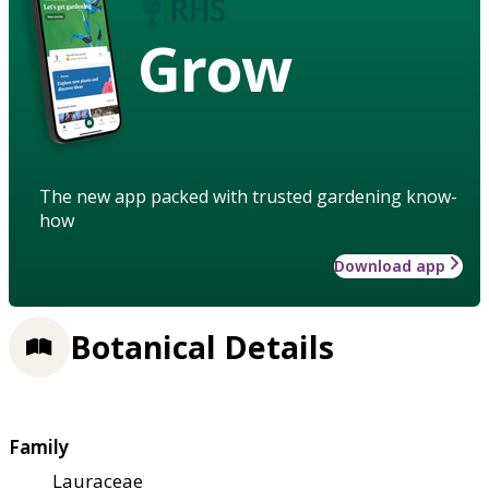
Grow
The new app packed with trusted gardening know-
how
Download app
Botanical Details
Family
Lauraceae