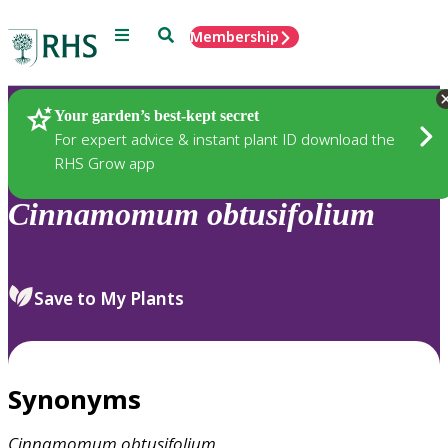
Menu
Search
Membership
Home
Plants
Your garden’s best-kept secret
For expert advice & instant plant ID download the
RHS Grow app
Cinnamomum
obtusifolium
Save to My Plants
Synonyms
Cinnamomum
obtusifolium