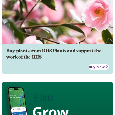
Buy plants from RHS Plants and support the
work of the RHS
Buy Now
Grow