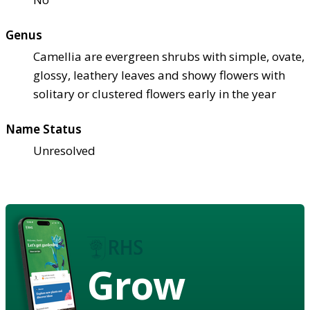
Genus
Camellia are evergreen shrubs with simple, ovate,
glossy, leathery leaves and showy flowers with
solitary or clustered flowers early in the year
Name Status
Unresolved
Grow