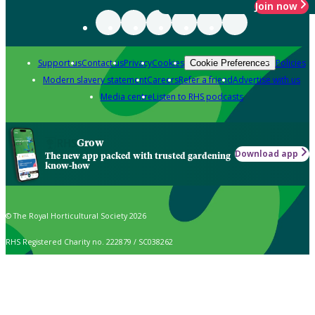
Join now
Support us
Contact us
Privacy
Cookies
Policies
Cookie Preferences
Modern slavery statement
Careers
Refer a friend
Advertise with us
Media centre
Listen to RHS podcasts
Grow
Download app
The new app packed with trusted gardening
know-how
© The Royal Horticultural Society 2026
RHS Registered Charity no. 222879 / SC038262