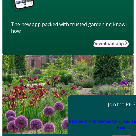
The new app packed with trusted gardening know-
how
Download app
Join the RHS
Become an RHS Member today
and sa
year