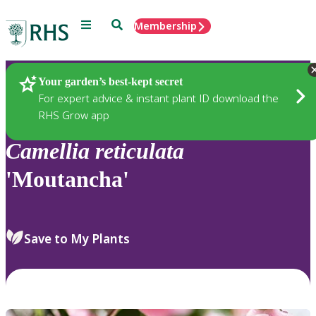
Menu
Search
Membership
Home
Plants
Your garden’s best-kept secret
For expert advice & instant plant ID download the
RHS Grow app
Camellia
reticulata
'Moutancha'
Save to My Plants