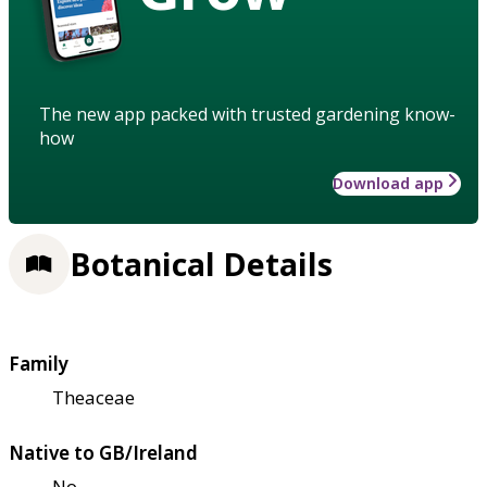
The new app packed with trusted gardening know-
how
Download app
Botanical Details
Family
Theaceae
Native to GB/Ireland
No