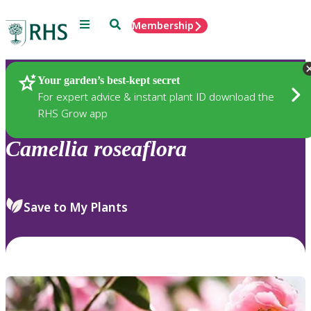
Menu
Search
Membership
Home
Plants
Your garden’s best-kept secret
For expert advice & instant plant ID download the
RHS Grow app
Camellia
roseaflora
Save to My Plants