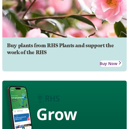
Buy plants from RHS Plants and support the
work of the RHS
Buy Now
Grow