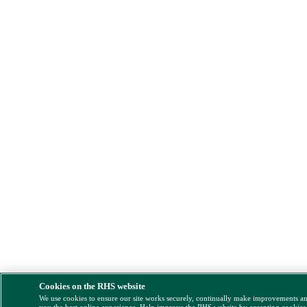
Cookies on the RHS website
We use cookies to ensure our site works securely, continually make improvements a