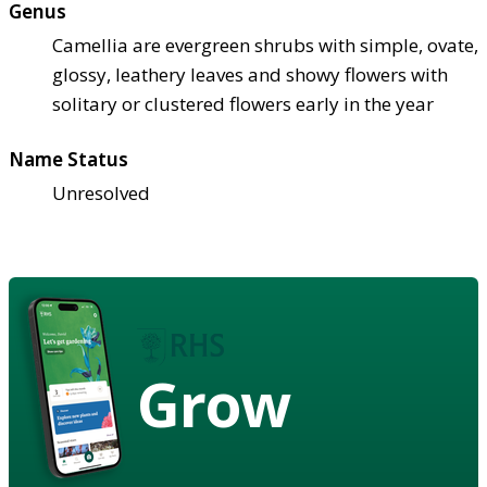
Genus
Camellia are evergreen shrubs with simple, ovate,
glossy, leathery leaves and showy flowers with
solitary or clustered flowers early in the year
Name Status
Unresolved
Grow