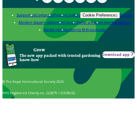
Support us
Contact us
Privacy
Cookies
Policies
Cookie Preferences
Modern slavery statement
Careers
Refer a friend
Advertise with us
Media centre
Listen to RHS podcasts
Grow
Download app
The new app packed with trusted gardening
know-how
© The Royal Horticultural Society 2026
RHS Registered Charity no. 222879 / SC038262