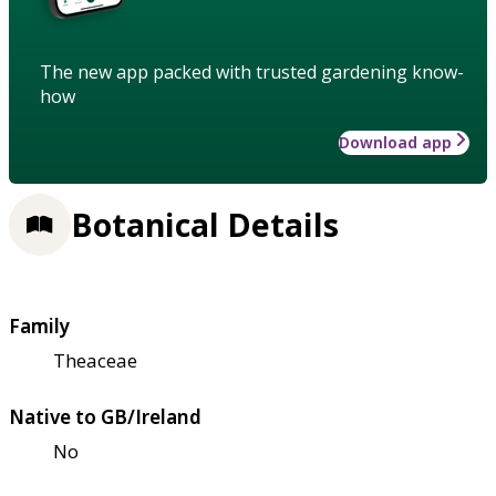
The new app packed with trusted gardening know-
how
Download app
Botanical Details
Family
Theaceae
Native to GB/Ireland
No