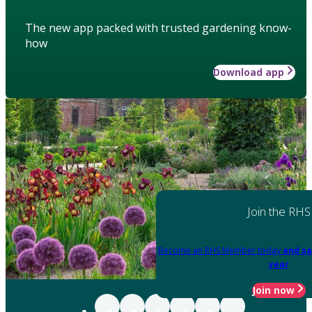
The new app packed with trusted gardening know-
how
Download app
Join the RHS
Become an RHS Member today
and sa
year
Join now