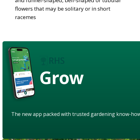
and funnel-shaped, bell-shaped or tubular
flowers that may be solitary or in short
racemes
Grow
The new app packed with trusted gardening know-ho