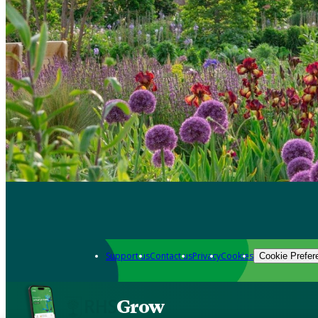
Support us
Contact us
Privacy
Cookies
Cookie Prefer
Grow