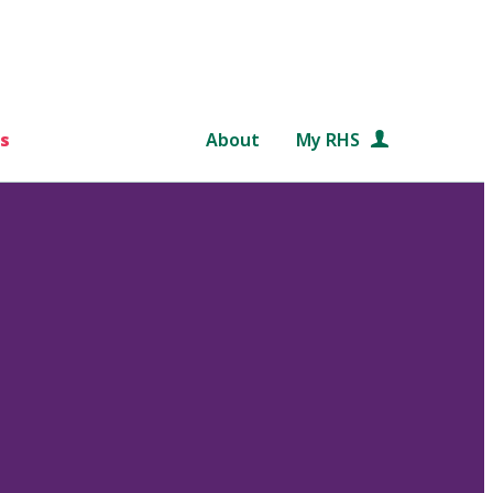
s
About
My RHS