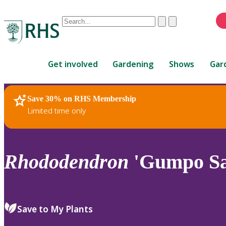
Conduct
Clear
Submit
a
When
search
autocomplete
Home
results
Get involved
Gardening
Shows
Gar
are
available,
use
Save 30% on RHS Membership
RHS Home
Plants
up
Limited time only
and
down
arrows
to
Rhododendron
'Gumpo Sa
review
and
enter
to
Save to My Plants
select.