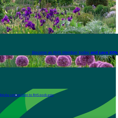
Become an RHS Member today
and save 30% 
Media centre
Listen to RHS podcasts