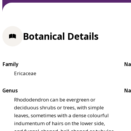
Botanical Details
Family
Na
Ericaceae
Genus
Na
Rhododendron can be evergreen or
deciduous shrubs or trees, with simple
leaves, sometimes with a dense colourful
indumentum of hairs on the lower side,