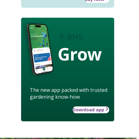
Grow
The new app packed with trusted
gardening know-how
Download app