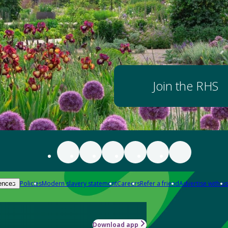
Join the RHS
Policies
Modern slavery statement
Careers
Refer a friend
Advertise with us
ences
Download app