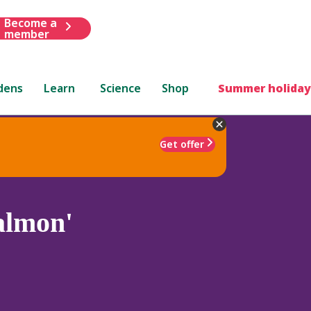
Become a
member
dens
Learn
Science
Shop
Summer holiday
Get offer
lmon'