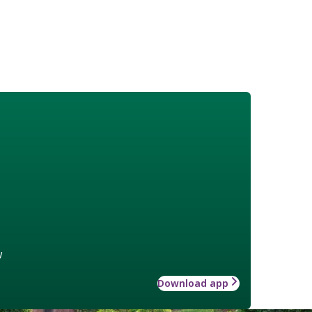
w
Download app