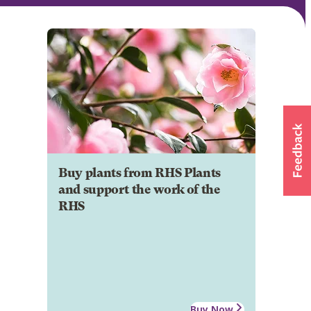
Buy plants from RHS Plants
and support the work of the
RHS
Buy Now