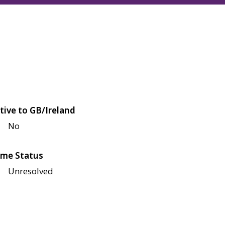
tive to GB/Ireland
No
me Status
Unresolved