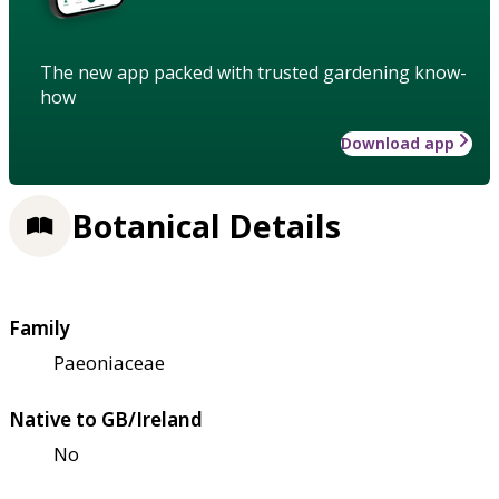
The new app packed with trusted gardening know-
how
Download app
Botanical Details
Family
Paeoniaceae
Native to GB/Ireland
No