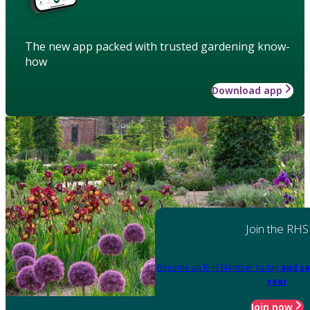
The new app packed with trusted gardening know-
how
Download app
Join the RHS
Become an RHS Member today
and sa
year
Join now