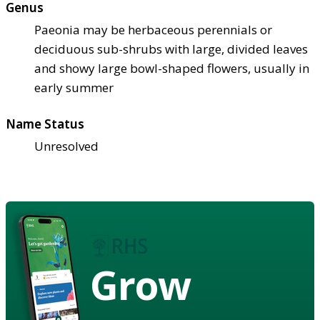
Genus
Paeonia may be herbaceous perennials or
deciduous sub-shrubs with large, divided leaves
and showy large bowl-shaped flowers, usually in
early summer
Name Status
Unresolved
Grow