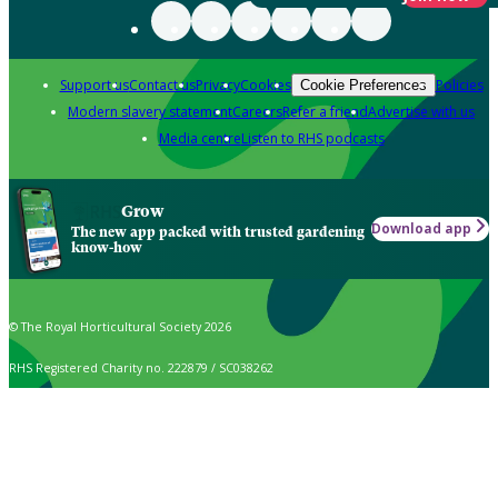
Support us
Contact us
Privacy
Cookies
Policies
Cookie Preferences
Modern slavery statement
Careers
Refer a friend
Advertise with us
Media centre
Listen to RHS podcasts
Grow
Download app
The new app packed with trusted gardening
know-how
© The Royal Horticultural Society 2026
RHS Registered Charity no. 222879 / SC038262