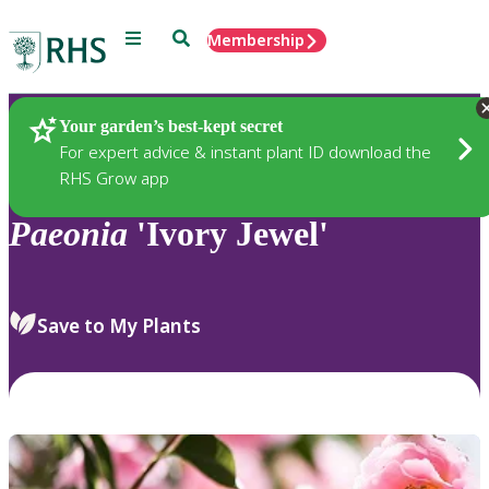
Menu
Search
Membership
Home
Plants
Your garden’s best-kept secret
For expert advice & instant plant ID download the
RHS Grow app
Paeonia
'Ivory Jewel'
Save to My Plants