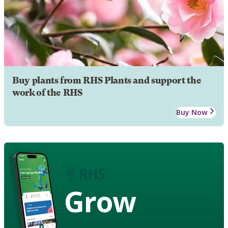
Buy plants from RHS Plants and support the
work of the RHS
Buy Now
Grow