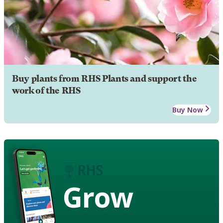
Buy plants from RHS Plants and support the
work of the RHS
Buy Now
Grow