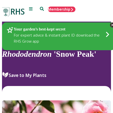
Menu
Search
Membership
Home
Plants
Your garden’s best-kept secret
For expert advice & instant plant ID download the
RHS Grow app
Rhododendron
'Snow Peak'
Save to My Plants