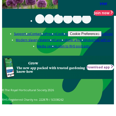
year
Join now
Support us
Contact us
Privacy
Cookies
Policies
Cookie Preferences
Modern slavery statement
Careers
Refer a friend
Advertise with us
Media centre
Listen to RHS podcasts
Grow
Download app
The new app packed with trusted gardening
know-how
© The Royal Horticultural Society 2026
RHS Registered Charity no. 222879 / SC038262