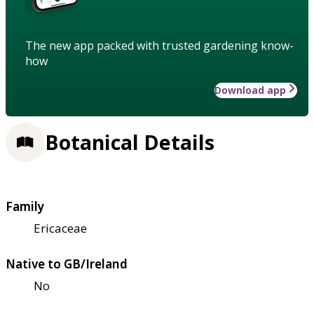
The new app packed with trusted gardening know-
how
Download app
Botanical Details
Family
Ericaceae
Native to GB/Ireland
No