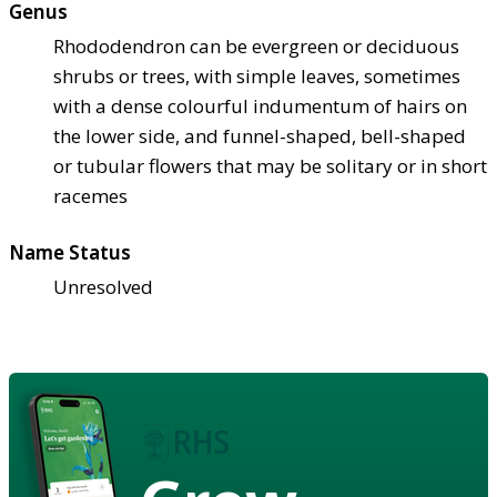
Genus
Rhododendron can be evergreen or deciduous
shrubs or trees, with simple leaves, sometimes
with a dense colourful indumentum of hairs on
the lower side, and funnel-shaped, bell-shaped
or tubular flowers that may be solitary or in short
racemes
Name Status
Unresolved