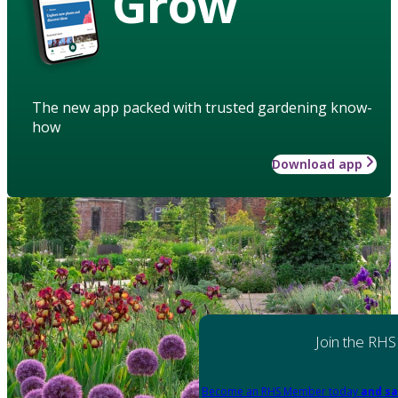
Grow
The new app packed with trusted gardening know-
how
Download app
Join the RHS
Become an RHS Member today
and sa