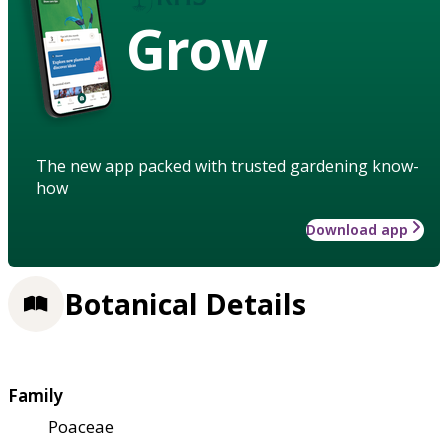
Grow
The new app packed with trusted gardening know-
how
Download app
Botanical Details
Family
Poaceae