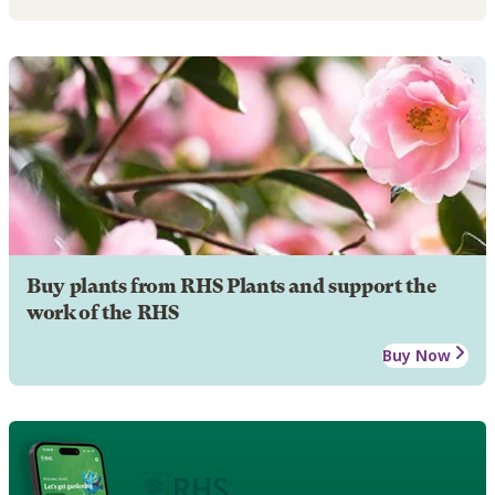
Buy plants from RHS Plants and support the
work of the RHS
Buy Now