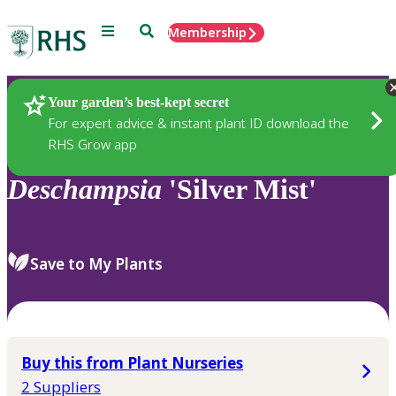
Menu
Search
Membership
Home
Plants
Your garden’s best-kept secret
For expert advice & instant plant ID download the
RHS Grow app
Deschampsia
'Silver Mist'
Save to My Plants
Buy this from Plant Nurseries
2 Suppliers