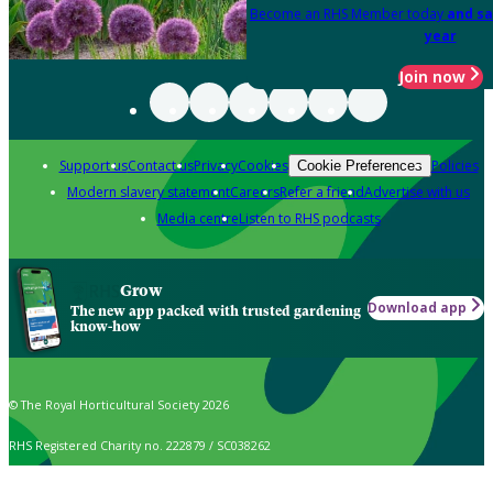
Become an RHS Member today
and sa
year
Join now
Support us
Contact us
Privacy
Cookies
Policies
Cookie Preferences
Modern slavery statement
Careers
Refer a friend
Advertise with us
Media centre
Listen to RHS podcasts
Grow
Download app
The new app packed with trusted gardening
know-how
© The Royal Horticultural Society 2026
RHS Registered Charity no. 222879 / SC038262