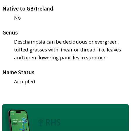
Native to GB/Ireland
No
Genus
Deschampsia can be deciduous or evergreen,
tufted grasses with linear or thread-like leaves
and open flowering panicles in summer
Name Status
Accepted