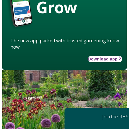
Grow
The new app packed with trusted gardening know-
how
Download app
Join the RHS