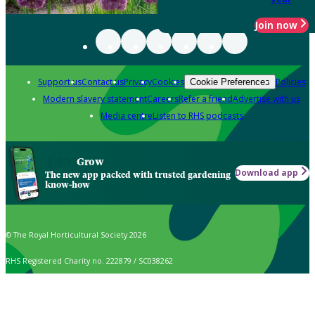
Join now
Support us
Contact us
Privacy
Cookies
Policies
Cookie Preferences
Modern slavery statement
Careers
Refer a friend
Advertise with us
Media centre
Listen to RHS podcasts
Grow
Download app
The new app packed with trusted gardening
know-how
© The Royal Horticultural Society 2026
RHS Registered Charity no. 222879 / SC038262