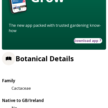
The new app packed with trusted gardening know-
how
Download app
Botanical Details
Family
Cactaceae
Native to GB/Ireland
No