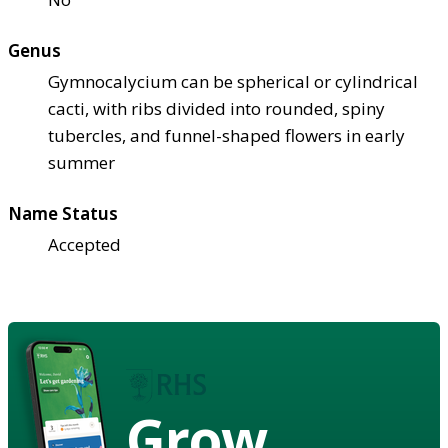
Genus
Gymnocalycium can be spherical or cylindrical
cacti, with ribs divided into rounded, spiny
tubercles, and funnel-shaped flowers in early
summer
Name Status
Accepted
Grow