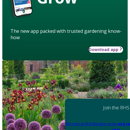
The new app packed with trusted gardening know-
how
Download app
Join the RHS
Become an RHS Member today
and sa
year