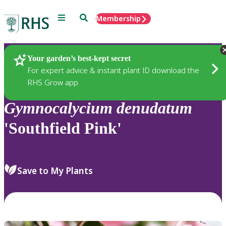
Menu
Search
Membership
Home
Plants
Your garden’s best-kept secret
For expert advice & instant plant ID download the
RHS Grow app
Gymnocalycium
denudatum
'Southfield Pink'
Save to My Plants