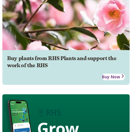
Buy plants from RHS Plants and support the
work of the RHS
Buy Now
Grow