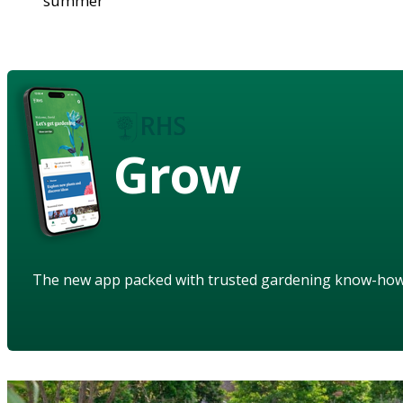
summer
Grow
The new app packed with trusted gardening know-ho