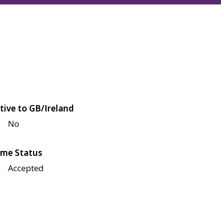
tive to GB/Ireland
No
me Status
Accepted