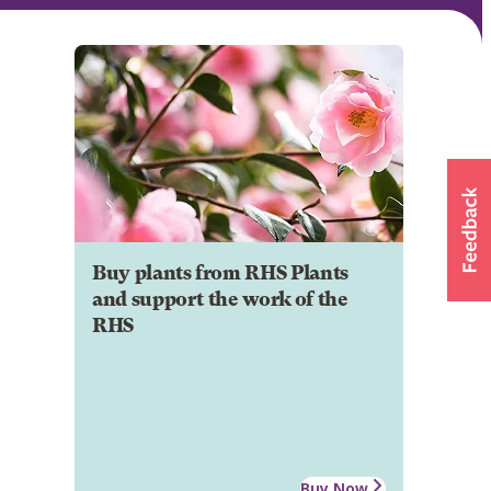
Buy plants from RHS Plants
and support the work of the
RHS
Buy Now