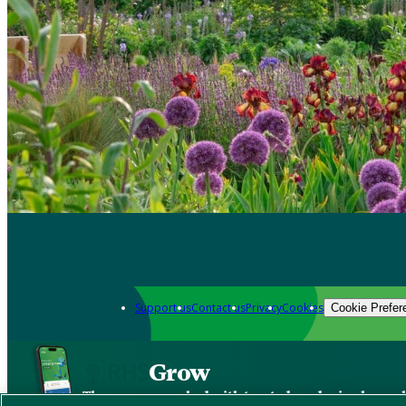
Support us
Contact us
Privacy
Cookies
Cookie Prefer
Grow
The new app packed with trusted gardening know