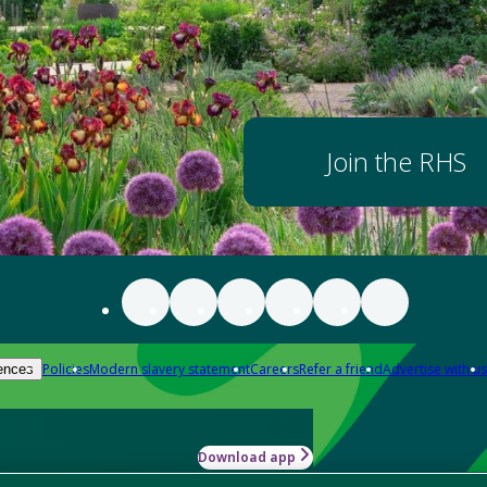
Join the RHS
Policies
Modern slavery statement
Careers
Refer a friend
Advertise with us
ences
Download app
-how