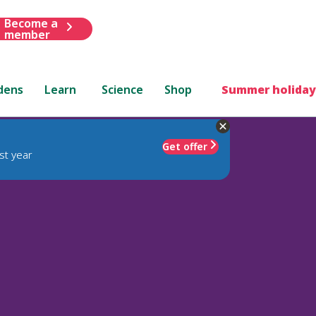
Become a
member
dens
Learn
Science
Shop
Summer holiday
Get offer
st year