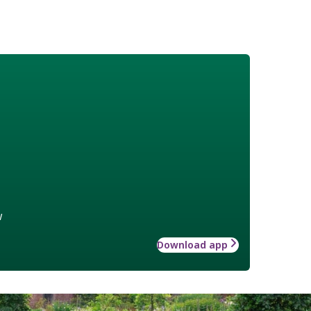
w
Download app