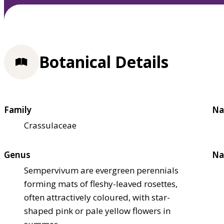
Botanical Details
Family
Na
Crassulaceae
Genus
Na
Sempervivum are evergreen perennials
forming mats of fleshy-leaved rosettes,
often attractively coloured, with star-
shaped pink or pale yellow flowers in