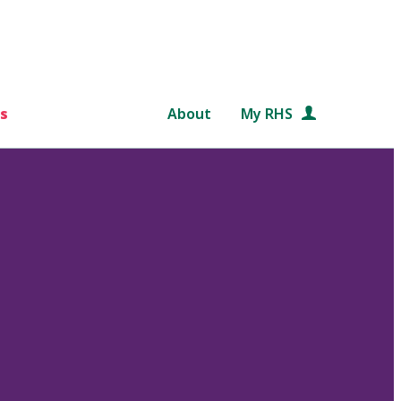
s
About
My RHS