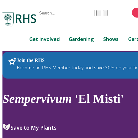
Conduct
Clear
Submit
a
When
search
autocomplete
Home
results
Get involved
Gardening
Shows
Gar
are
available,
use
Join the RHS
RHS Home
Plants
up
Become an RHS Member today and save 30% on your fir
and
down
arrows
to
Sempervivum
'El Misti'
review
and
enter
to
Save to My Plants
select.