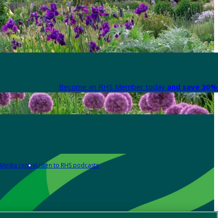
Become an RHS Member today
and save 30% 
Media centre
Listen to RHS podcasts