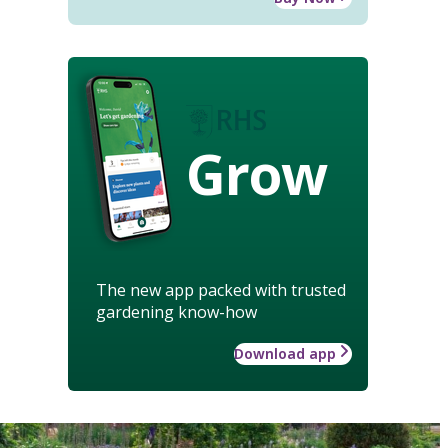
Grow
The new app packed with trusted
gardening know-how
Download app