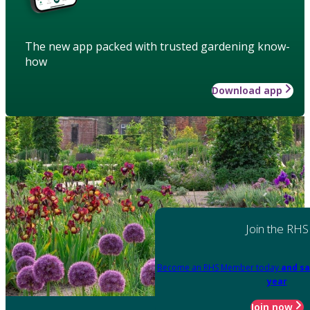
The new app packed with trusted gardening know-
how
Download app
Join the RHS
Become an RHS Member today
and sa
year
Join now