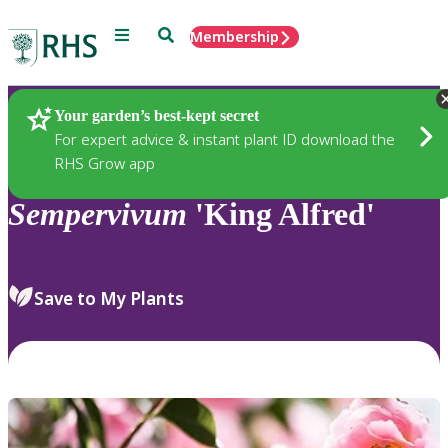
Menu
Search
Membership
Home
Plants
Your garden’s best-kept secret
For expert advice & instant plant ID download the
RHS Grow app
Sempervivum
'King Alfred'
Save to My Plants