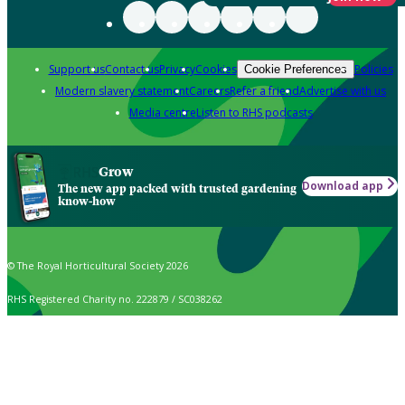
Support us
Contact us
Privacy
Cookies
Policies
Cookie Preferences
Modern slavery statement
Careers
Refer a friend
Advertise with us
Media centre
Listen to RHS podcasts
Grow
Download app
The new app packed with trusted gardening
know-how
© The Royal Horticultural Society 2026
RHS Registered Charity no. 222879 / SC038262