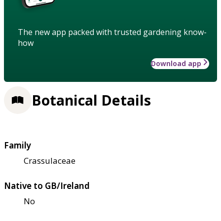
The new app packed with trusted gardening know-
how
Download app
Botanical Details
Family
Crassulaceae
Native to GB/Ireland
No