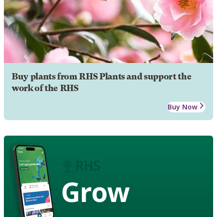
Buy plants from RHS Plants and support the
work of the RHS
Buy Now
Grow