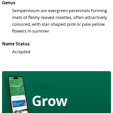
Genus
Sempervivum are evergreen perennials forming
mats of fleshy-leaved rosettes, often attractively
coloured, with star-shaped pink or pale yellow
flowers in summer
Name Status
Accepted
Grow