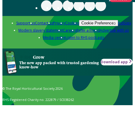
Support us
Contact us
Privacy
Cookies
Policies
Cookie Preferences
Modern slavery statement
Careers
Refer a friend
Advertise with us
Media centre
Listen to RHS podcasts
Grow
Download app
The new app packed with trusted gardening
know-how
© The Royal Horticultural Society 2026
RHS Registered Charity no. 222879 / SC038262