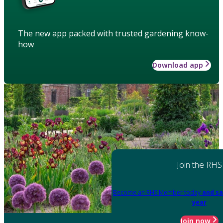
The new app packed with trusted gardening know-
how
Download app
Join the RHS
Become an RHS Member today
and sa
year
Join now