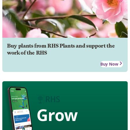
Buy plants from RHS Plants and support the
work of the RHS
Buy Now
Grow