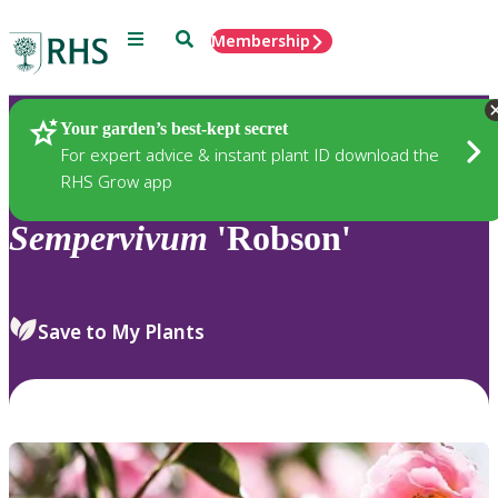
Menu
Search
Membership
Home
Plants
Your garden’s best-kept secret
For expert advice & instant plant ID download the
RHS Grow app
Sempervivum
'Robson'
Save to My Plants