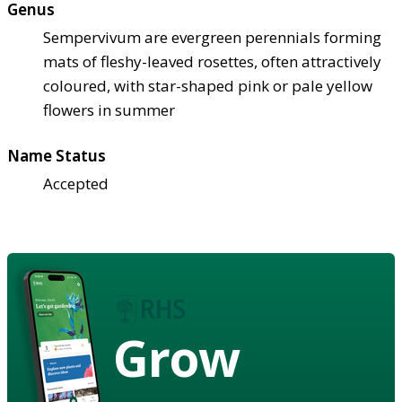
Genus
Sempervivum are evergreen perennials forming
mats of fleshy-leaved rosettes, often attractively
coloured, with star-shaped pink or pale yellow
flowers in summer
Name Status
Accepted
Grow