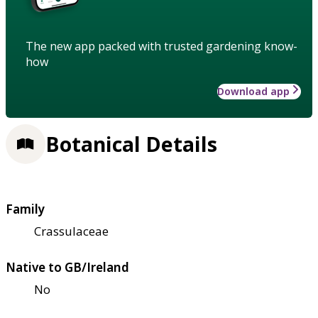
The new app packed with trusted gardening know-
how
Download app
Botanical Details
Family
Crassulaceae
Native to GB/Ireland
No