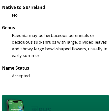
Native to GB/Ireland
No
Genus
Paeonia may be herbaceous perennials or
deciduous sub-shrubs with large, divided leaves
and showy large bowl-shaped flowers, usually in
early summer
Name Status
Accepted