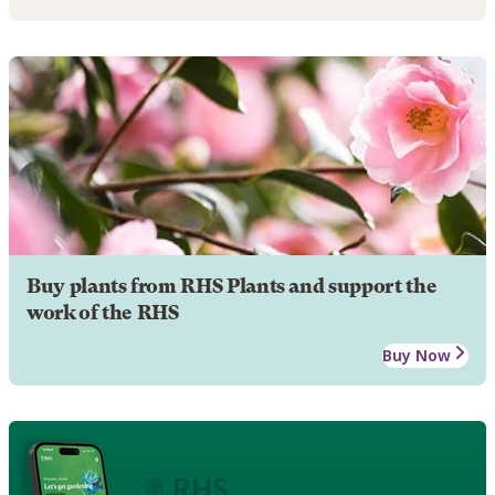
Buy plants from RHS Plants and support the
work of the RHS
Buy Now