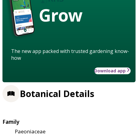
Grow
The new app packed with trusted gardening know-
how
Download app
Botanical Details
Family
Paeoniaceae