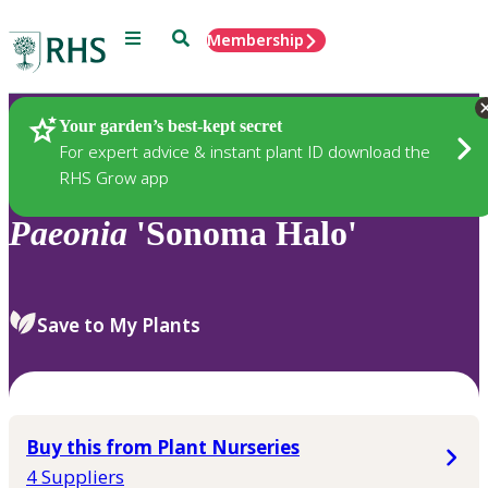
Menu
Search
Membership
Home
Plants
Your garden’s best-kept secret
For expert advice & instant plant ID download the
RHS Grow app
Paeonia
'Sonoma Halo'
Save to My Plants
Buy this from Plant Nurseries
4 Suppliers