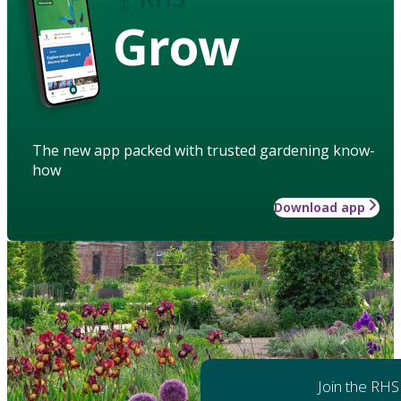
Grow
The new app packed with trusted gardening know-
how
Download app
Join the RHS