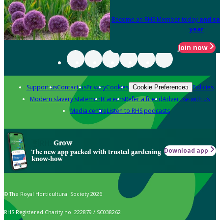
Become an RHS Member today
and sa
year
Join now
Support us
Contact us
Privacy
Cookies
Policies
Cookie Preferences
Modern slavery statement
Careers
Refer a friend
Advertise with us
Media centre
Listen to RHS podcasts
Grow
Download app
The new app packed with trusted gardening
know-how
© The Royal Horticultural Society 2026
RHS Registered Charity no. 222879 / SC038262