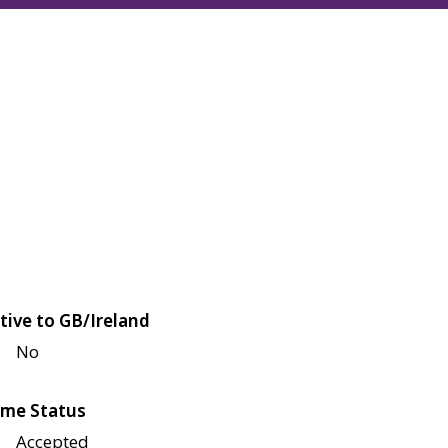
tive to GB/Ireland
No
me Status
Accepted