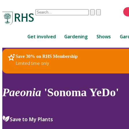
Conduct
Clear
Submit
a
When
search
autocomplete
Home
results
Get involved
Gardening
Shows
Gar
are
available,
use
Save 30% on RHS Membership
RHS Home
Plants
up
Limited time only
and
down
arrows
to
Paeonia
'Sonoma YeDo'
review
and
enter
to
Save to My Plants
select.