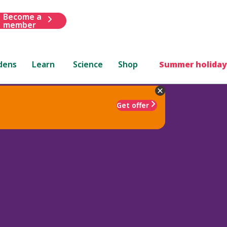
Become a
member
dens
Learn
Science
Shop
Summer holiday
Get offer