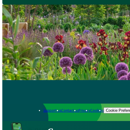
Support us
Contact us
Privacy
Cookies
Cookie Prefer