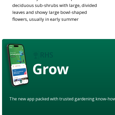
deciduous sub-shrubs with large, divided
leaves and showy large bowl-shaped
flowers, usually in early summer
Grow
The new app packed with trusted gardening know-ho