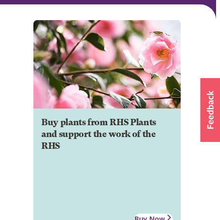
Buy plants from RHS Plants
and support the work of the
RHS
Buy Now