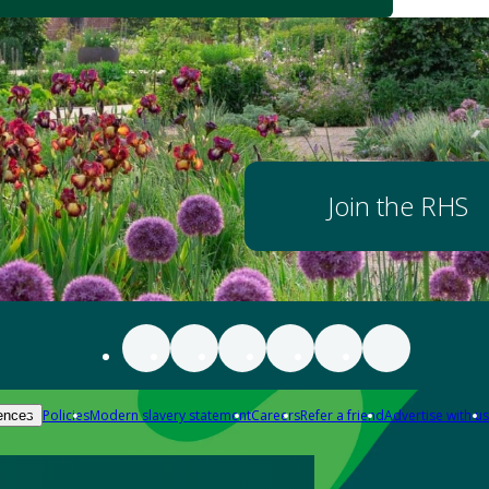
Join the RHS
Policies
Modern slavery statement
Careers
Refer a friend
Advertise with us
ences