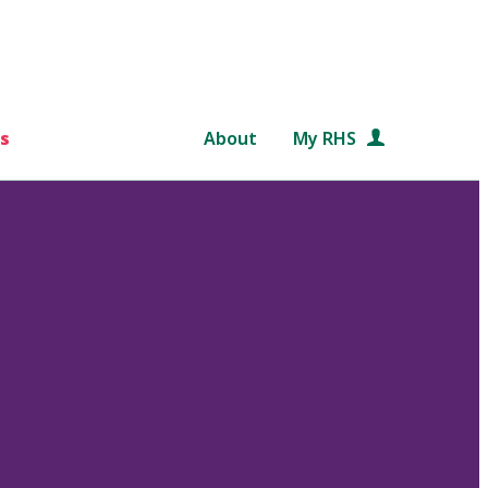
s
About
My RHS