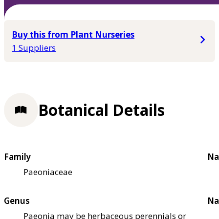
Buy this from Plant Nurseries
1 Suppliers
Botanical Details
Family
Na
Paeoniaceae
Genus
Na
Paeonia may be herbaceous perennials or