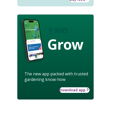
Grow
The new app packed with trusted
gardening know-how
Download app