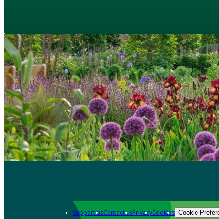
Support us
Contact us
Privacy
Cookies
Cookie Prefer