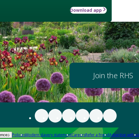
Download app
Join the RHS
Policies
Modern slavery statement
Careers
Refer a friend
Advertise with us
ences