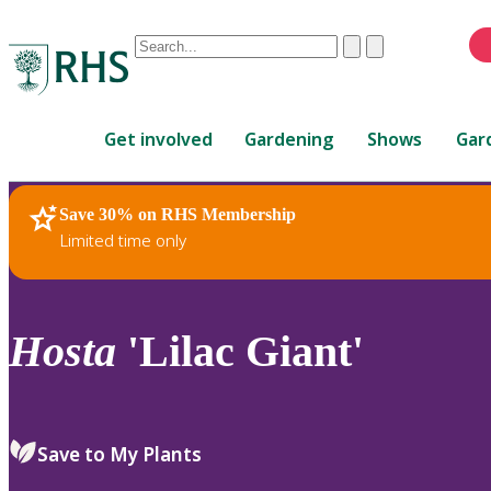
Conduct
Clear
Submit
a
When
search
autocomplete
Home
results
Get involved
Gardening
Shows
Gar
are
available,
use
Save 30% on RHS Membership
RHS Home
Plants
up
Limited time only
and
down
arrows
to
Hosta
'Lilac Giant'
review
and
enter
to
Save to My Plants
select.