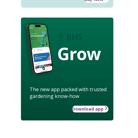
Grow
The new app packed with trusted
gardening know-how
Download app