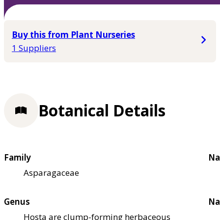
Buy this from Plant Nurseries
1 Suppliers
Botanical Details
Family
Na
Asparagaceae
Genus
Na
Hosta are clump-forming herbaceous