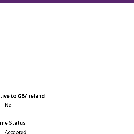
tive to GB/Ireland
No
me Status
Accepted