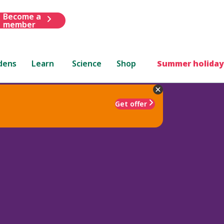
Become a
member
dens
Learn
Science
Shop
Summer holiday
Get offer