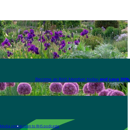
Become an RHS Member today
and save 30% 
Media centre
Listen to RHS podcasts