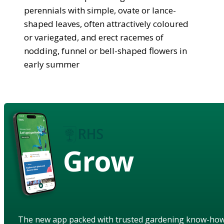
perennials with simple, ovate or lance-
shaped leaves, often attractively coloured
or variegated, and erect racemes of
nodding, funnel or bell-shaped flowers in
early summer
Grow
The new app packed with trusted gardening know-ho