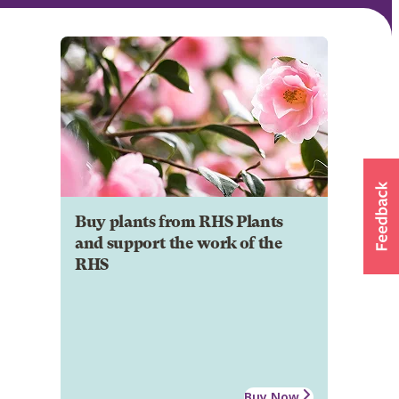
Buy plants from RHS Plants
and support the work of the
RHS
Buy Now