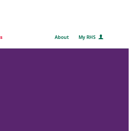
s
About
My RHS