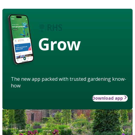
Grow
The new app packed with trusted gardening know-
how
Download app