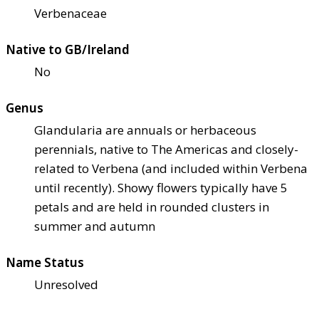
Verbenaceae
Native to GB/Ireland
No
Genus
Glandularia are annuals or herbaceous
perennials, native to The Americas and closely-
related to Verbena (and included within Verbena
until recently). Showy flowers typically have 5
petals and are held in rounded clusters in
summer and autumn
Name Status
Unresolved