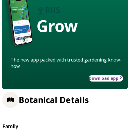
Grow
The new app packed with trusted gardening know-
how
Download app
Botanical Details
Family