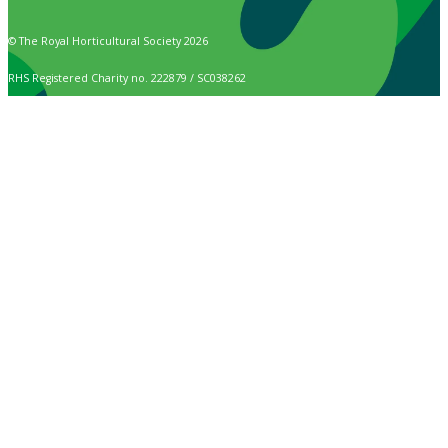
© The Royal Horticultural Society 2026
RHS Registered Charity no. 222879 / SC038262