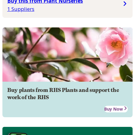
Buy this from Plant Nurseries
1 Suppliers
Buy plants from RHS Plants and support the
work of the RHS
Buy Now