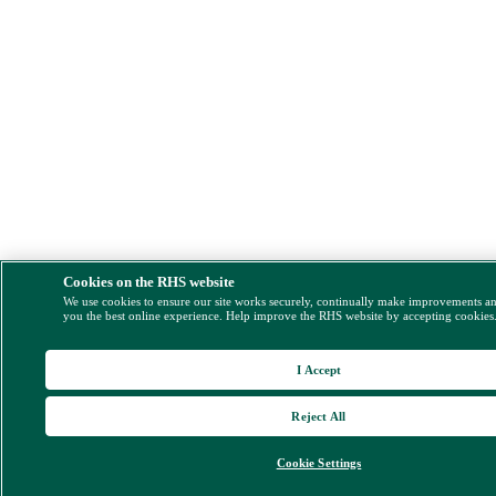
Cookies on the RHS website
We use cookies to ensure our site works securely, continually make improvements a
you the best online experience. Help improve the RHS website by accepting cookies
I Accept
Reject All
Cookie Settings