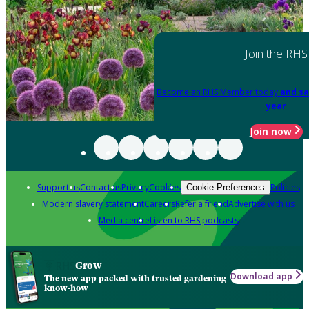
Join the RHS
Become an RHS Member today
and sa
year
Join now
Support us
Contact us
Privacy
Cookies
Policies
Cookie Preferences
Modern slavery statement
Careers
Refer a friend
Advertise with us
Media centre
Listen to RHS podcasts
Grow
Download app
The new app packed with trusted gardening
know-how