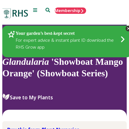
Menu
Search
Membership
Home
Plants
Your garden’s best-kept secret
For expert advice & instant plant ID download the
RHS Grow app
Glandularia
'Showboat Mango
Orange' (Showboat Series)
Save to My Plants