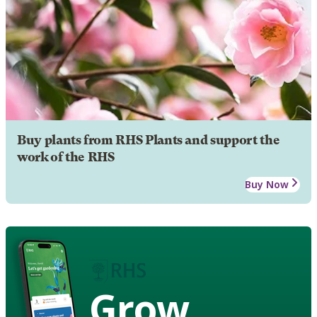
Buy plants from RHS Plants and support the
work of the RHS
Buy Now
Grow