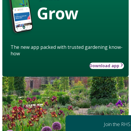
Grow
The new app packed with trusted gardening know-
how
Download app
Join the RHS