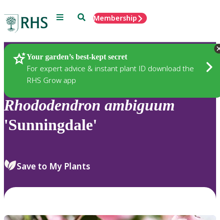
Menu
Search
Membership
Home
Plants
Your garden’s best-kept secret
For expert advice & instant plant ID download the
RHS Grow app
Rhododendron
ambiguum
'Sunningdale'
Save to My Plants