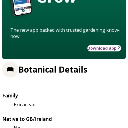
The new app packed with trusted gardening know-
how
Download app
Botanical Details
Family
Ericaceae
Native to GB/Ireland
No