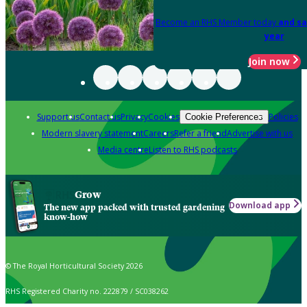
Become an RHS Member today
and sa
year
Join now
Support us
Contact us
Privacy
Cookies
Policies
Cookie Preferences
Modern slavery statement
Careers
Refer a friend
Advertise with us
Media centre
Listen to RHS podcasts
Grow
Download app
The new app packed with trusted gardening
know-how
© The Royal Horticultural Society 2026
RHS Registered Charity no. 222879 / SC038262