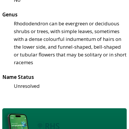
Genus
Rhododendron can be evergreen or deciduous
shrubs or trees, with simple leaves, sometimes
with a dense colourful indumentum of hairs on
the lower side, and funnel-shaped, bell-shaped
or tubular flowers that may be solitary or in short
racemes
Name Status
Unresolved