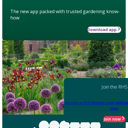
The new app packed with trusted gardening know-
how
Download app
Join the RHS
Become an RHS Member today
and sa
year
Join now