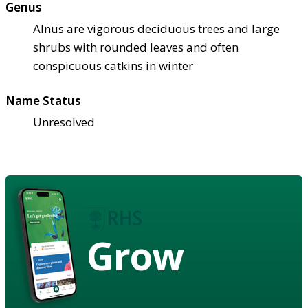
Genus
Alnus are vigorous deciduous trees and large
shrubs with rounded leaves and often
conspicuous catkins in winter
Name Status
Unresolved
Grow