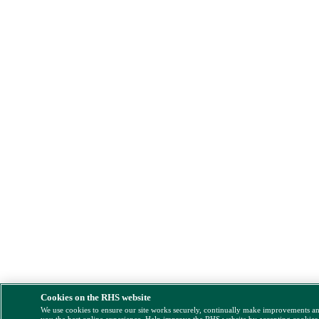
Cookies on the RHS website
We use cookies to ensure our site works securely, continually make improvements a