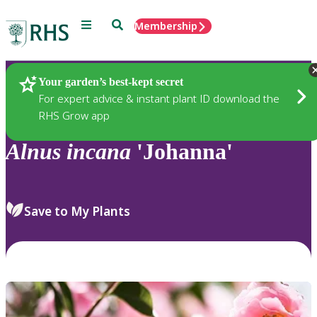
Menu
Search
Membership
Home
Plants
Your garden’s best-kept secret
For expert advice & instant plant ID download the
RHS Grow app
Alnus
incana
'Johanna'
Save to My Plants