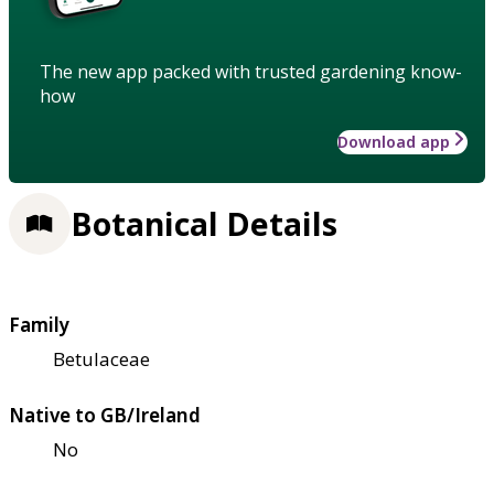
The new app packed with trusted gardening know-
how
Download app
Botanical Details
Family
Betulaceae
Native to GB/Ireland
No