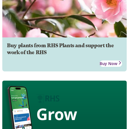
Buy plants from RHS Plants and support the
work of the RHS
Buy Now
Grow