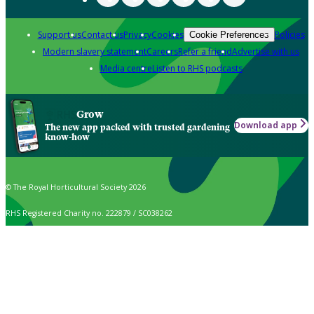
Support us
Contact us
Privacy
Cookies
Policies
Cookie Preferences
Modern slavery statement
Careers
Refer a friend
Advertise with us
Media centre
Listen to RHS podcasts
Grow
Download app
The new app packed with trusted gardening
know-how
© The Royal Horticultural Society 2026
RHS Registered Charity no. 222879 / SC038262