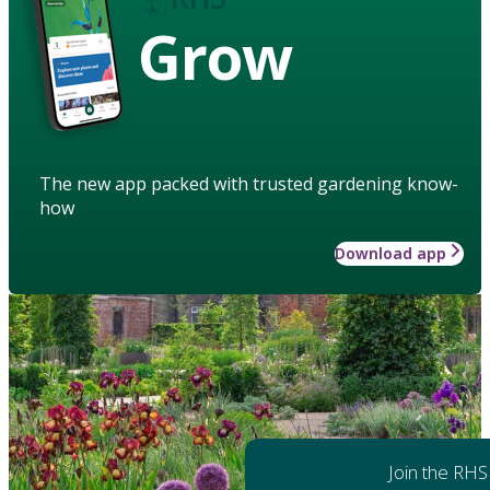
Grow
The new app packed with trusted gardening know-
how
Download app
Join the RHS