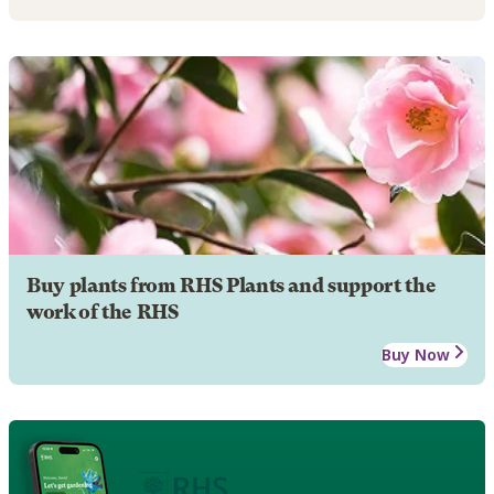
Buy plants from RHS Plants and support the
work of the RHS
Buy Now