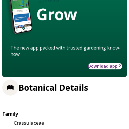
Grow
The new app packed with trusted gardening know-
how
Download app
Botanical Details
Family
Crassulaceae