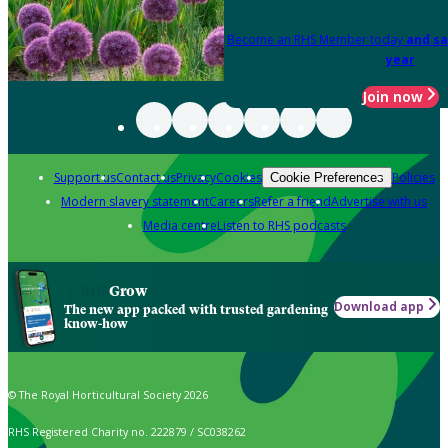
Become an RHS Member today
and sa
year
Join now
Support us
Contact us
Privacy
Cookies
Policies
Cookie Preferences
Modern slavery statement
Careers
Refer a friend
Advertise with us
Media centre
Listen to RHS podcasts
Grow
Download app
The new app packed with trusted gardening
know-how
© The Royal Horticultural Society 2026
RHS Registered Charity no. 222879 / SC038262