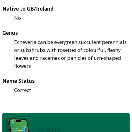
Native to GB/Ireland
No
Genus
Echeveria can be evergreen succulent perennials
or subshrubs with rosettes of colourful, fleshy
leaves and racemes or panicles of urn-shaped
flowers
Name Status
Correct