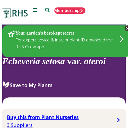
Menu
Search
Membership
Home
Plants
Your garden’s best-kept secret
For expert advice & instant plant ID download the
RHS Grow app
Echeveria
setosa
var.
oteroi
Save to My Plants
Buy this from Plant Nurseries
3 Suppliers