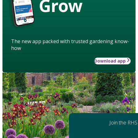
Grow
The new app packed with trusted gardening know-
how
Download app
Join the RHS