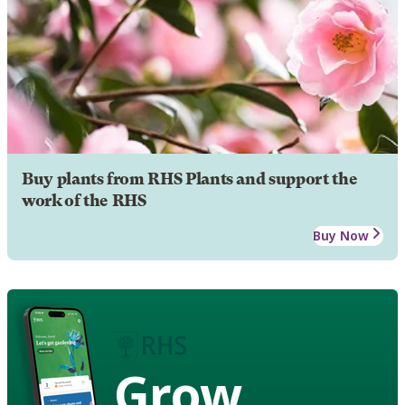
Buy plants from RHS Plants and support the
work of the RHS
Buy Now
Grow