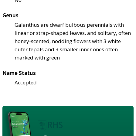
Genus
Galanthus are dwarf bulbous perennials with
linear or strap-shaped leaves, and solitary, often
honey-scented, nodding flowers with 3 white
outer tepals and 3 smaller inner ones often
marked with green
Name Status
Accepted