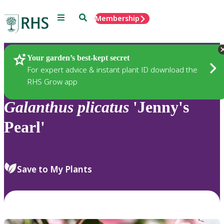
Menu
Search
Membership
Home
Plants
Your garden’s best-kept secret
For expert advice & instant plant ID download the
RHS Grow app
Galanthus
plicatus
'Jenny's
Pearl'
Save to My Plants