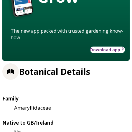
The new app packed with trusted gardening know-
how
Download app
Botanical Details
Family
Amaryllidaceae
Native to GB/Ireland
No