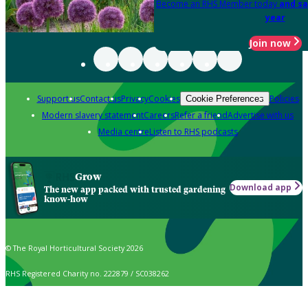
Become an RHS Member today
and sa
year
Join now
Support us
Contact us
Privacy
Cookies
Policies
Cookie Preferences
Modern slavery statement
Careers
Refer a friend
Advertise with us
Media centre
Listen to RHS podcasts
Grow
Download app
The new app packed with trusted gardening
know-how
© The Royal Horticultural Society 2026
RHS Registered Charity no. 222879 / SC038262