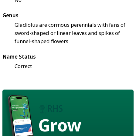
Genus
Gladiolus are cormous perennials with fans of
sword-shaped or linear leaves and spikes of
funnel-shaped flowers
Name Status
Correct
Grow