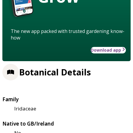
The new app packed with trusted gardening know-
how
Download app
Botanical Details
Family
Iridaceae
Native to GB/Ireland
No