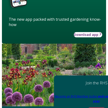
The new app packed with trusted gardening know-
how
Download app
Join the RHS
Become an RHS Member today
and sa
year