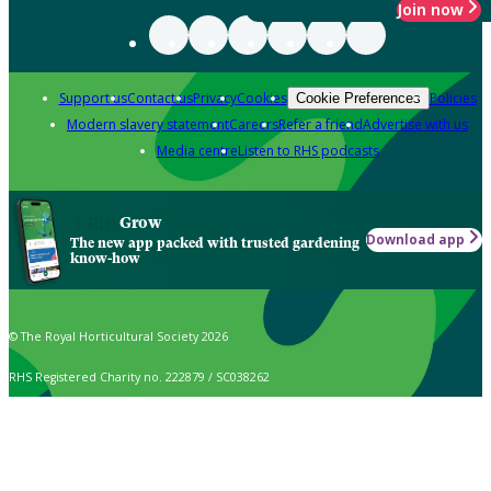
Join now
Support us
Contact us
Privacy
Cookies
Policies
Cookie Preferences
Modern slavery statement
Careers
Refer a friend
Advertise with us
Media centre
Listen to RHS podcasts
Grow
Download app
The new app packed with trusted gardening
know-how
© The Royal Horticultural Society 2026
RHS Registered Charity no. 222879 / SC038262