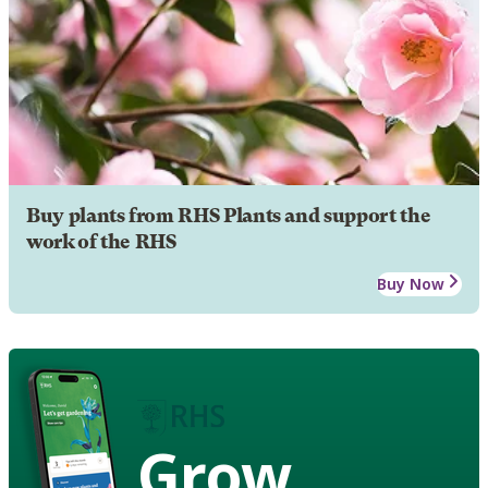
Buy plants from RHS Plants and support the
work of the RHS
Buy Now
Grow