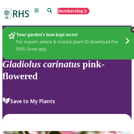
Menu
Search
Membership
Home
Plants
Your garden’s best-kept secret
For expert advice & instant plant ID download the
RHS Grow app
Gladiolus
carinatus
pink-
flowered
Save to My Plants