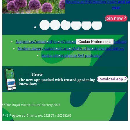
Become an RHS Member today
and sa
year
Join now
Support us
Contact us
Privacy
Cookies
Policies
Cookie Preferences
Modern slavery statement
Careers
Refer a friend
Advertise with us
Media centre
Listen to RHS podcasts
Grow
Download app
The new app packed with trusted gardening
know-how
© The Royal Horticultural Society 2026
RHS Registered Charity no. 222879 / SC038262