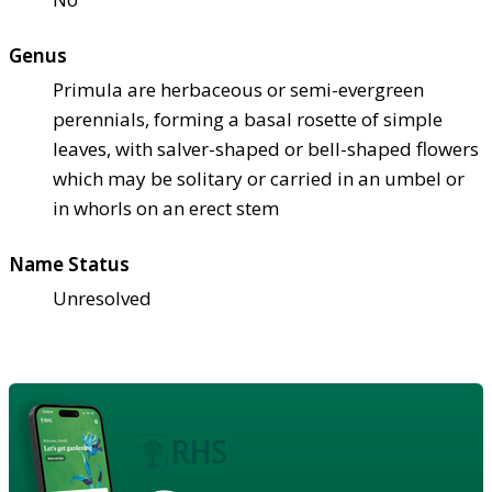
Genus
Primula are herbaceous or semi-evergreen
perennials, forming a basal rosette of simple
leaves, with salver-shaped or bell-shaped flowers
which may be solitary or carried in an umbel or
in whorls on an erect stem
Name Status
Unresolved