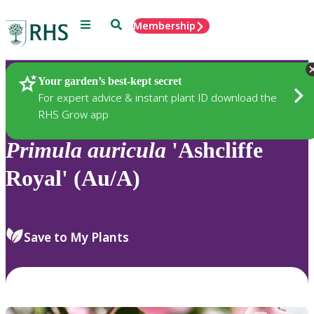
Menu
Search
Membership
Home
Plants
Your garden’s best-kept secret
For expert advice & instant plant ID download the
RHS Grow app
Primula
auricula
'Ashcliffe
Royal' (Au/A)
Save to My Plants