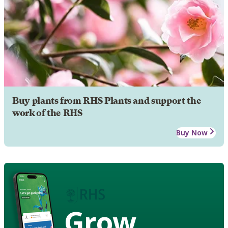
Buy plants from RHS Plants and support the
work of the RHS
Buy Now
Grow