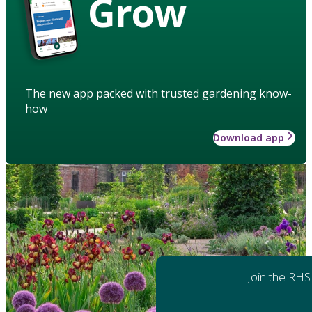
Grow
The new app packed with trusted gardening know-
how
Download app
Join the RHS