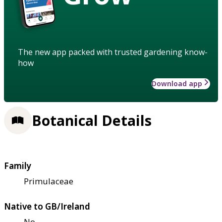
The new app packed with trusted gardening know-
how
Download app
Botanical Details
Family
Primulaceae
Native to GB/Ireland
No