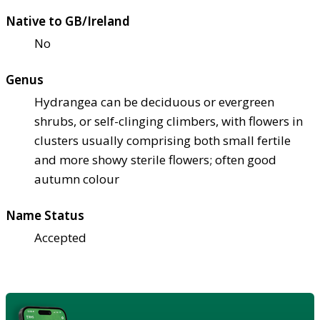
Native to GB/Ireland
No
Genus
Hydrangea can be deciduous or evergreen
shrubs, or self-clinging climbers, with flowers in
clusters usually comprising both small fertile
and more showy sterile flowers; often good
autumn colour
Name Status
Accepted