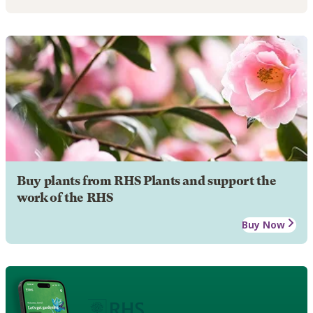
Buy plants from RHS Plants and support the
work of the RHS
Buy Now