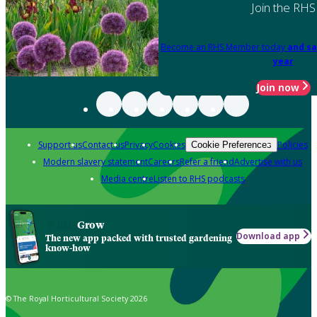
Join the RHS
Become an RHS Member today
and sa
year
Join now
Support us
Contact us
Privacy
Cookies
Policies
Cookie Preferences
Modern slavery statement
Careers
Refer a friend
Advertise with us
Media centre
Listen to RHS podcasts
Grow
Download app
The new app packed with trusted gardening
know-how
© The Royal Horticultural Society 2026