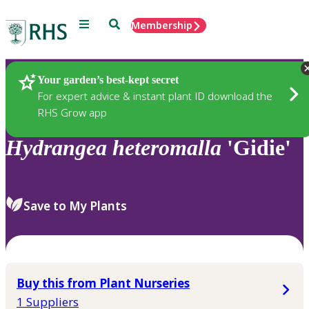
Menu
Search
Membership
Home
Plants
Your garden’s best-kept secret
For expert advice & instant plant ID download the
RHS Grow app
Hydrangea
heteromalla
'Gidie'
Save to My Plants
Buy this from Plant Nurseries
1 Suppliers