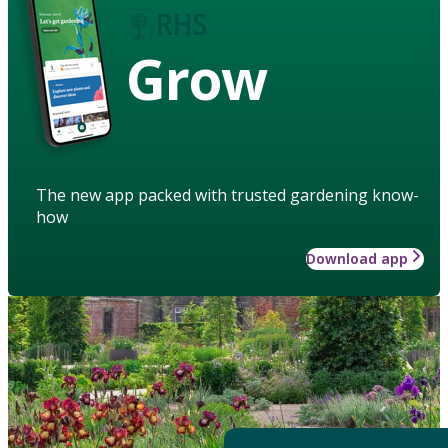
Grow
The new app packed with trusted gardening know-
how
Download app