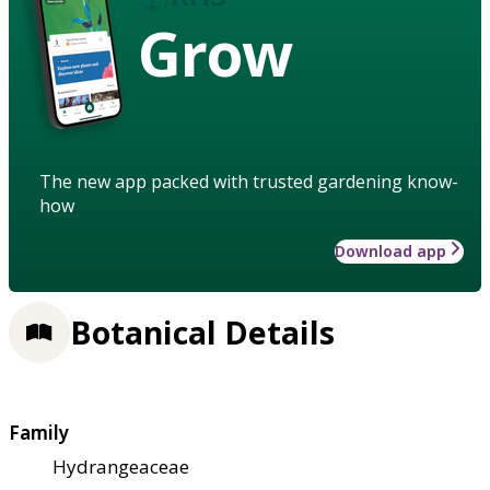
Grow
The new app packed with trusted gardening know-
how
Download app
Botanical Details
Family
Hydrangeaceae