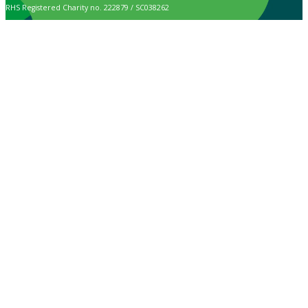
RHS Registered Charity no. 222879 / SC038262