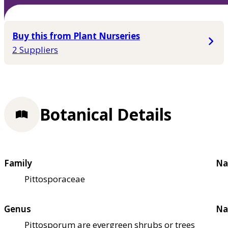
Buy this from Plant Nurseries
2 Suppliers
Botanical Details
Family
Na
Pittosporaceae
Genus
Na
Pittosporum are evergreen shrubs or trees