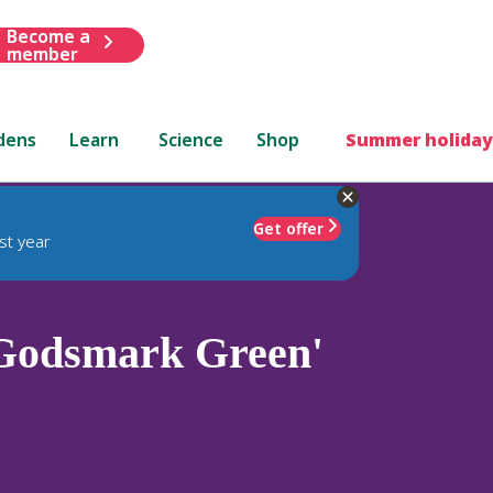
Become a
member
dens
Learn
Science
Shop
Summer holiday
Get offer
st year
Godsmark Green'