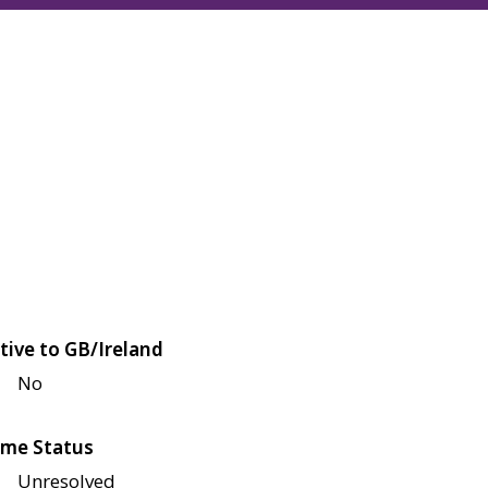
tive to GB/Ireland
No
me Status
Unresolved