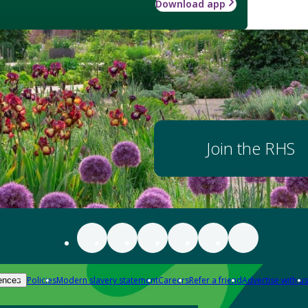
Download app
Join the RHS
Policies
Modern slavery statement
Careers
Refer a friend
Advertise with us
ences