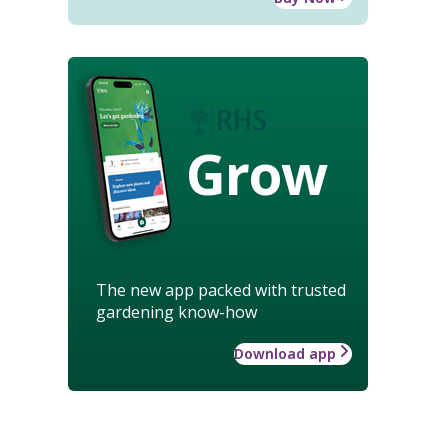
Grow
The new app packed with trusted
gardening know-how
Download app