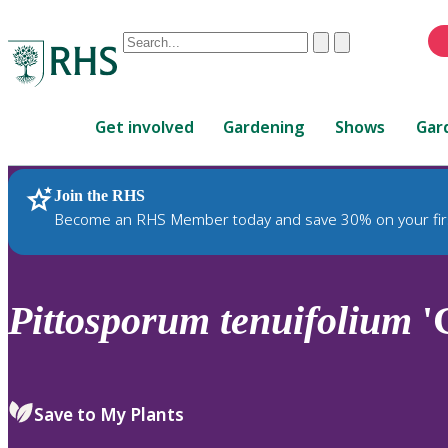
Conduct
Clear
Submit
a
When
search
autocomplete
Home
results
Get involved
Gardening
Shows
Gar
are
available,
use
Join the RHS
RHS Home
Plants
up
Become an RHS Member today and save 30% on your fir
and
down
arrows
to
Pittosporum
tenuifolium
'
review
and
enter
to
Save to My Plants
select.