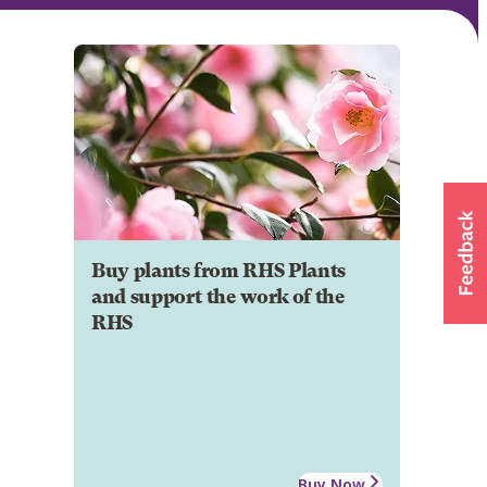
Buy plants from RHS Plants
and support the work of the
RHS
Buy Now