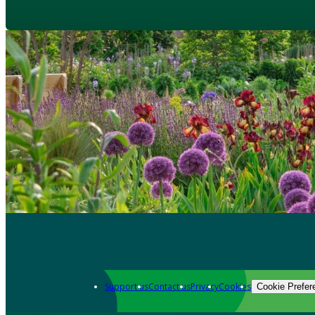
Support us
Contact us
Privacy
Cookies
Cookie Prefer