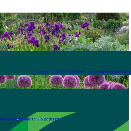
Become an RHS Member today
and save 30% 
Media centre
Listen to RHS podcasts