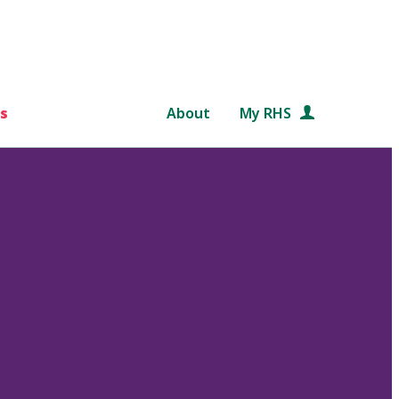
s
About
My RHS