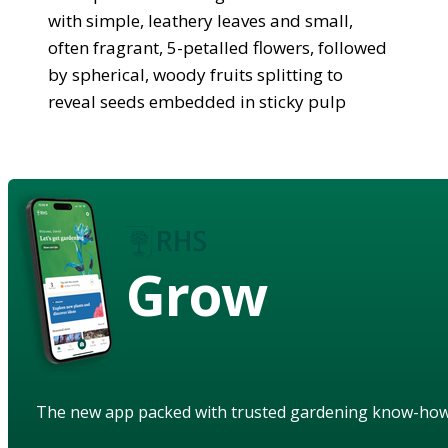
with simple, leathery leaves and small,
often fragrant, 5-petalled flowers, followed
by spherical, woody fruits splitting to
reveal seeds embedded in sticky pulp
Grow
The new app packed with trusted gardening know-ho