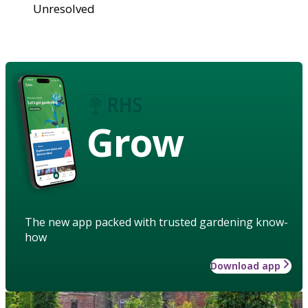
Unresolved
Grow
The new app packed with trusted gardening know-
how
Download app