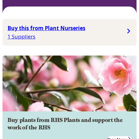
Buy this from Plant Nurseries
1 Suppliers
Buy plants from RHS Plants and support the
work of the RHS