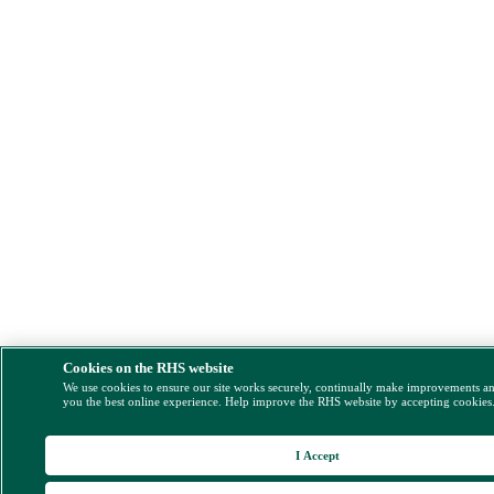
Cookies on the RHS website
We use cookies to ensure our site works securely, continually make improvements a
you the best online experience. Help improve the RHS website by accepting cookies
I Accept