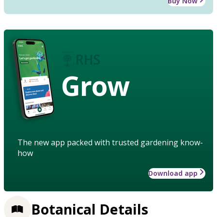
Buy Now
Grow
The new app packed with trusted gardening know-
how
Download app
Botanical Details