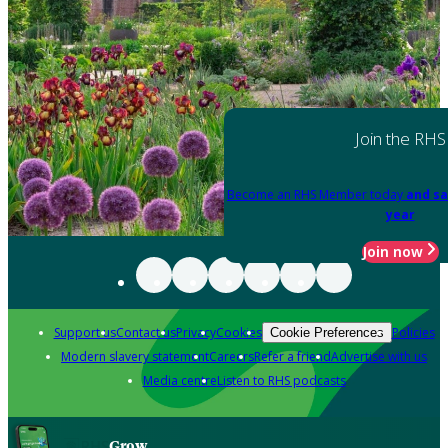
Join the RHS
Become an RHS Member today
and sa
year
Join now
Support us
Contact us
Privacy
Cookies
Policies
Cookie Preferences
Modern slavery statement
Careers
Refer a friend
Advertise with us
Media centre
Listen to RHS podcasts
Grow