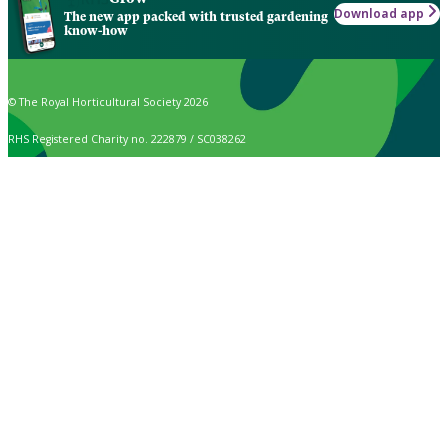
Download app
The new app packed with trusted gardening
know-how
© The Royal Horticultural Society 2026
RHS Registered Charity no. 222879 / SC038262