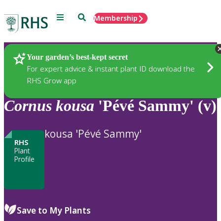
Menu
Search
Membership
Home
Plants
Your garden’s best-kept secret
For expert advice & instant plant ID download the
RHS Grow app
Cornus
kousa
'Pévé Sammy' (v)
kousa 'Pévé Sammy'
RHS
Plant
Profile
Save to My Plants