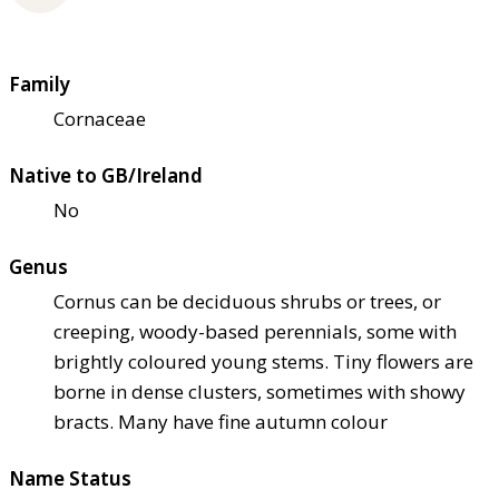
Family
Cornaceae
Native to GB/Ireland
No
Genus
Cornus can be deciduous shrubs or trees, or
creeping, woody-based perennials, some with
brightly coloured young stems. Tiny flowers are
borne in dense clusters, sometimes with showy
bracts. Many have fine autumn colour
Name Status