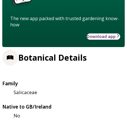
The new app packed with trusted gardening know-
how
Download app
Botanical Details
Family
Salicaceae
Native to GB/Ireland
No