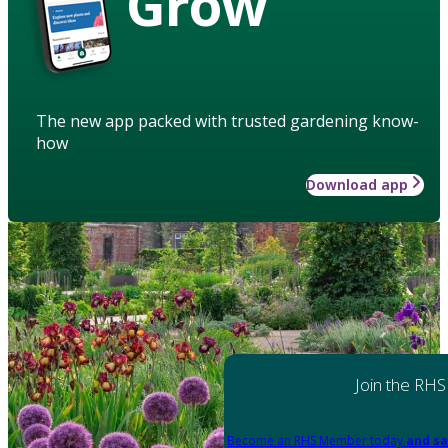
Grow
The new app packed with trusted gardening know-
how
Download app
Join the RHS
Become an RHS Member today
and sa