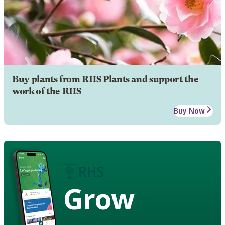
Buy plants from RHS Plants and support the
work of the RHS
Buy Now
Grow