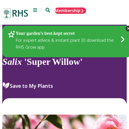
Menu
Search
Membership
Home
Plants
Your garden’s best-kept secret
For expert advice & instant plant ID download the
RHS Grow app
Salix
'Super Willow'
Save to My Plants