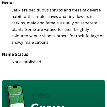
Genus
Salix are deciduous shrubs and trees of diverse
habit, with simple leaves and tiny flowers in
catkins, male and female usually on separate
plants. Some are valued for their brightly
coloured winter shoots, others for their foliage or
showy male catkins
Name Status
Not established