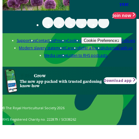
year
Join now
Support us
Contact us
Privacy
Cookies
Policies
Cookie Preferences
Modern slavery statement
Careers
Refer a friend
Advertise with us
Media centre
Listen to RHS podcasts
Grow
Download app
The new app packed with trusted gardening
know-how
© The Royal Horticultural Society 2026
RHS Registered Charity no. 222879 / SC038262