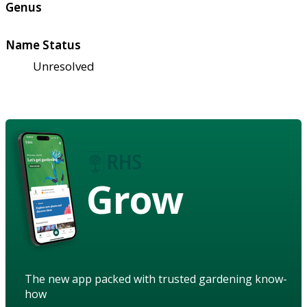
Genus
Name Status
Unresolved
Grow
The new app packed with trusted gardening know-
how