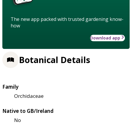
The new app packed with trusted gardening know-
how
Download app
Botanical Details
Family
Orchidaceae
Native to GB/Ireland
No