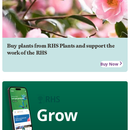
Buy plants from RHS Plants and support the
work of the RHS
Buy Now
Grow