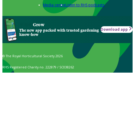
Media centre
Listen to RHS podcasts
Grow
Download app
The new app packed with trusted gardening
know-how
© The Royal Horticultural Society 2026
RHS Registered Charity no. 222879 / SC038262