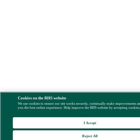
Cookies on the RHS website
We use cookies to ensure our site works securely, continually make improvements a
you the best online experience. Help improve the RHS website by accepting cookies
I Accept
Reject All