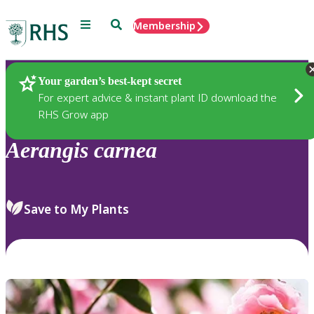
Menu
Search
Membership
Home
Plants
Your garden’s best-kept secret
For expert advice & instant plant ID download the
RHS Grow app
Aerangis
carnea
Save to My Plants