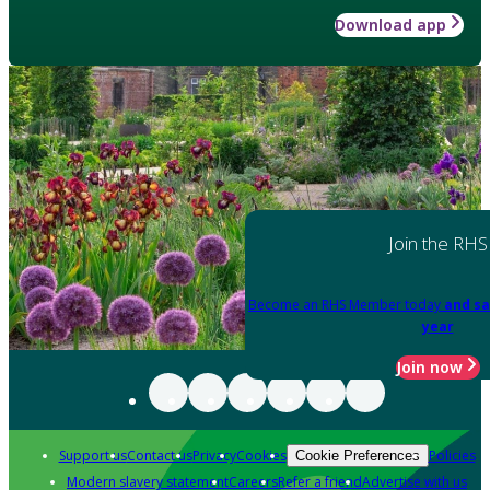
Download app
Join the RHS
Become an RHS Member today
and sa
year
Join now
Support us
Contact us
Privacy
Cookies
Policies
Cookie Preferences
Modern slavery statement
Careers
Refer a friend
Advertise with us